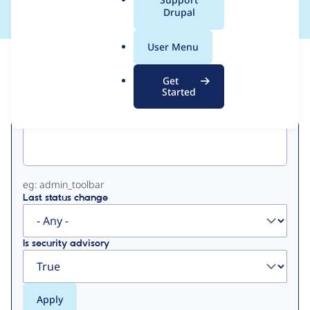
a
Drupal
l
.
User Menu
o
View
Contribution Records
r
Get
g
Started
Primary
Project machine name
tabs
eg: admin_toolbar
Last status change
Is security advisory