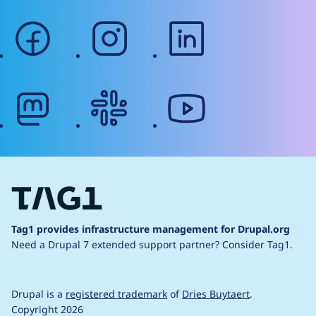
facebook
instagram
linkedin
mastodon
slack
youtube
Tag1 provides infrastructure management for Drupal.org
Need a Drupal 7 extended support partner?
Consider Tag1.
Drupal is a
registered trademark
of
Dries Buytaert
.
Copyright 2026