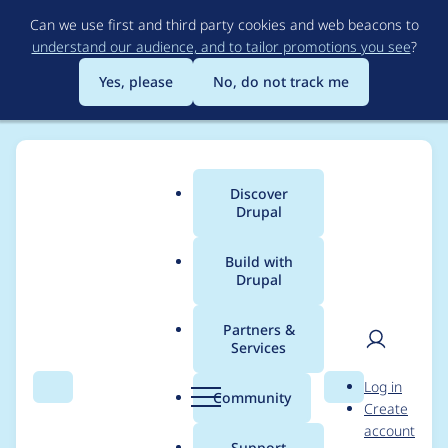
Skip
Can we use first and third party cookies and web beacons to
to
understand our audience, and to tailor promotions you see
?
main
content
Yes, please
No, do not track me
Discover
Main
Drupal
menu
Build with
Drupal
Breadcrumb
Home
rachel_norfolk
Partners &
Services
Contribution records
User
D
Log in
credited to
Search
Menu
Search
r
Community
Create
men
u
account
rachel_norfolk
p
Support