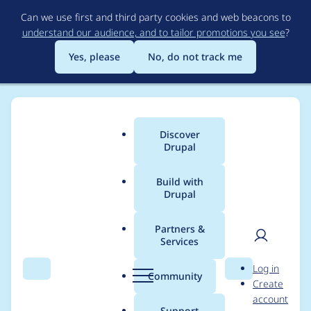
Skip
Can we use first and third party cookies and web beacons to
to
understand our audience, and to tailor promotions you see
?
main
content
Yes, please
No, do not track me
Discover
Main
Drupal
menu
Build with
Drupal
Breadcrumb
Home
carlitus
Partners &
Services
Contribution records
User
D
Log in
credited to carlitus
Search
Menu
Search
r
Community
Create
men
u
account
p
Support