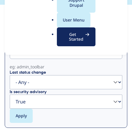
a
Drupal
l
View
Contribution Records
.
User Menu
o
Primary
r
Get
g
Started
Project machine name
tabs
eg: admin_toolbar
Last status change
Is security advisory