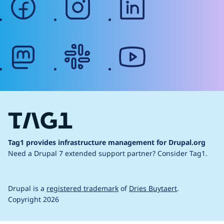
mastodon
slack
youtube
Tag1 provides infrastructure management for Drupal.org
Need a Drupal 7 extended support partner?
Consider Tag1.
Drupal is a
registered trademark
of
Dries Buytaert
.
Copyright 2026