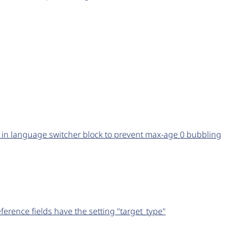
t in language switcher block to prevent max-age 0 bubbling
erence fields have the setting "target_type"