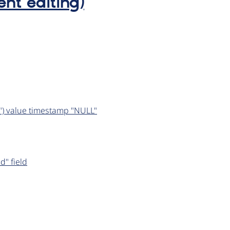
ent editing)
er") value timestamp "NULL"
d" field