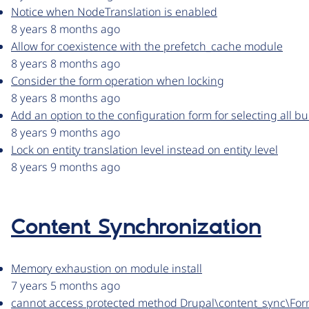
Notice when NodeTranslation is enabled
8 years 8 months ago
Allow for coexistence with the prefetch_cache module
8 years 8 months ago
Consider the form operation when locking
8 years 8 months ago
Add an option to the configuration form for selecting all b
8 years 9 months ago
Lock on entity translation level instead on entity level
8 years 9 months ago
Content Synchronization
Memory exhaustion on module install
7 years 5 months ago
cannot access protected method Drupal\content_sync\For