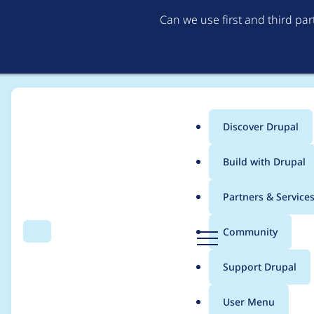
Can we use first and third pa
Discover Drupal
Main
Build with Drupal
menu
Home
kfritsche
Partners & Service
Breadcrumb
D
Community
Search
Menu
r
Contribution records c
u
Support Drupal
p
a
User Menu
l