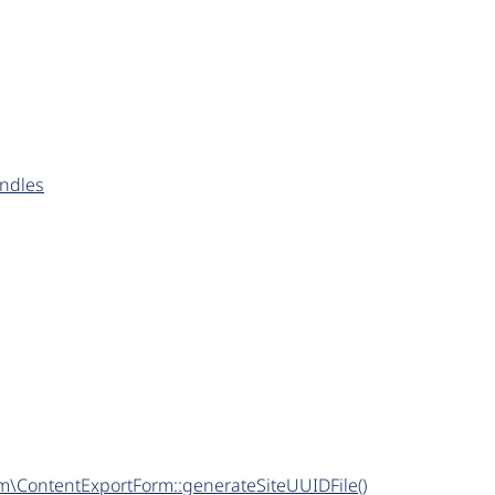
undles
m\ContentExportForm::generateSiteUUIDFile()