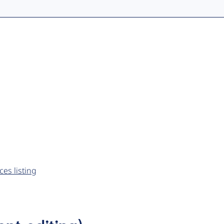
es listing