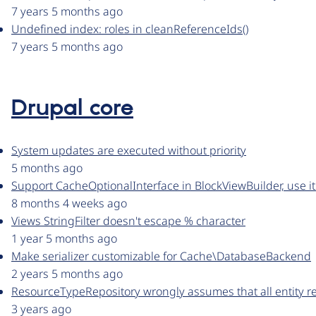
7 years 5 months ago
Undefined index: roles in cleanReferenceIds()
7 years 5 months ago
Drupal core
System updates are executed without priority
5 months ago
Support CacheOptionalInterface in BlockViewBuilder, use i
8 months 4 weeks ago
Views StringFilter doesn't escape % character
1 year 5 months ago
Make serializer customizable for Cache\DatabaseBackend
2 years 5 months ago
ResourceTypeRepository wrongly assumes that all entity ref
3 years ago