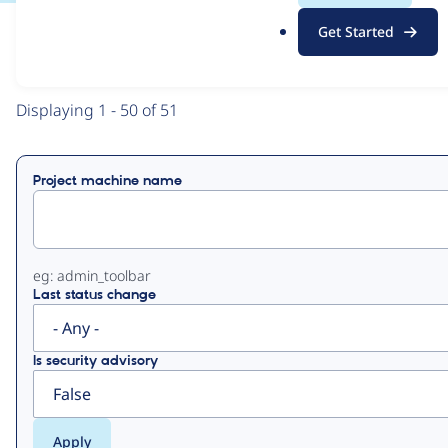
.
Get Started
o
View
Contribution Records
r
g
Primary
Displaying 1 - 50 of 51
tabs
Project machine name
eg: admin_toolbar
Last status change
Is security advisory