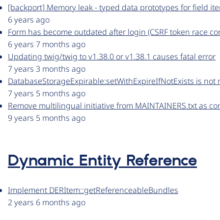
[backport] Memory leak - typed data prototypes for field it
6 years ago
Form has become outdated after login (CSRF token race con
6 years 7 months ago
Updating twig/twig to v1.38.0 or v1.38.1 causes fatal error
7 years 3 months ago
DatabaseStorageExpirable:setWithExpireIfNotExists is not 
7 years 5 months ago
Remove multilingual initiative from MAINTAINERS.txt as c
9 years 5 months ago
Dynamic Entity Reference
Implement DERItem::getReferenceableBundles
2 years 6 months ago