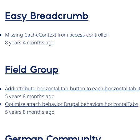
Easy Breadcrumb
Missing CacheContext from access controller
8 years 4 months ago
Field Group
Add attribute horizontal-tab-button to each horizontal tab 
5 years 8 months ago
Optimize attach behavior Drupal.behaviors.horizontalTabs
5 years 8 months ago
German Community