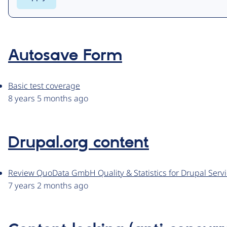
Autosave Form
Basic test coverage
8 years 5 months ago
Drupal.org content
Review QuoData GmbH Quality & Statistics for Drupal Servic
7 years 2 months ago