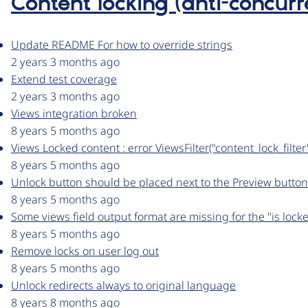
Content locking (anti-concurr
Update README For how to override strings
2 years 3 months ago
Extend test coverage
2 years 3 months ago
Views integration broken
8 years 5 months ago
Views Locked content : error ViewsFilter("content_lock_filt
8 years 5 months ago
Unlock button should be placed next to the Preview button
8 years 5 months ago
Some views field output format are missing for the "is locke
8 years 5 months ago
Remove locks on user log out
8 years 5 months ago
Unlock redirects always to original language
8 years 8 months ago