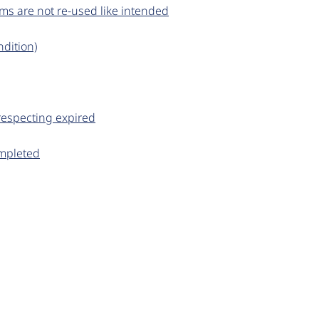
ems are not re-used like intended
dition)
respecting expired
ompleted