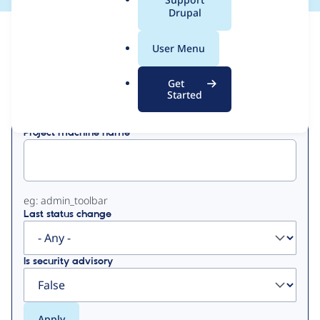
a
Drupal
l
View
Contribution Records
.
User Menu
o
Primary
r
Get
Displaying 1 - 4 of 4
g
Started
tabs
Project machine name
eg: admin_toolbar
Last status change
Is security advisory