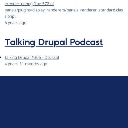
>render_pane() (line 572 of
panels/plugins/display_renderers/panels_renderer_standard.clas
s.php).
6 years ago
Talking Drupal Podcast
Talking Drupal #306 - Docksal
4 years 11 months ago
D
r
u
About Drupal
p
Code of Conduct
a
News
l