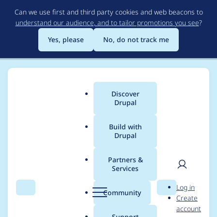
Skip
Can we use first and third party cookies and web beacons to
to
understand our audience, and to tailor promotions you see
?
main
content
Yes, please
No, do not track me
Discover
Main
Drupal
menu
Build with
Drupal
Breadcrumb
Home
lmakarov
Partners &
Services
Contribution records
User
D
Log in
credited to lmakarov
Search
Menu
Search
r
Community
Create
men
u
account
p
Support