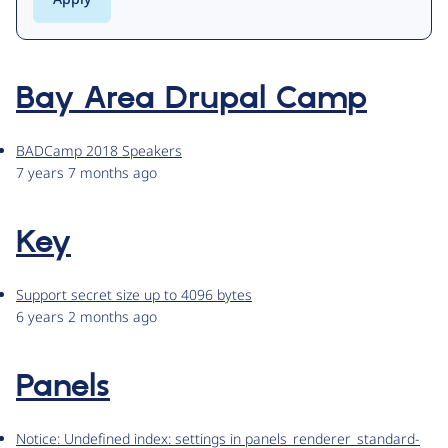
Bay Area Drupal Camp
BADCamp 2018 Speakers
7 years 7 months ago
Key
Support secret size up to 4096 bytes
6 years 2 months ago
Panels
Notice: Undefined index: settings in panels_renderer_standard-