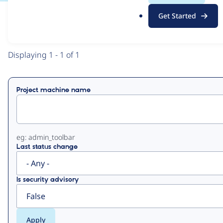
.
Get Started
o
View
Contribution Records
r
g
Primary
Displaying 1 - 1 of 1
tabs
Project machine name
eg: admin_toolbar
Last status change
Is security advisory