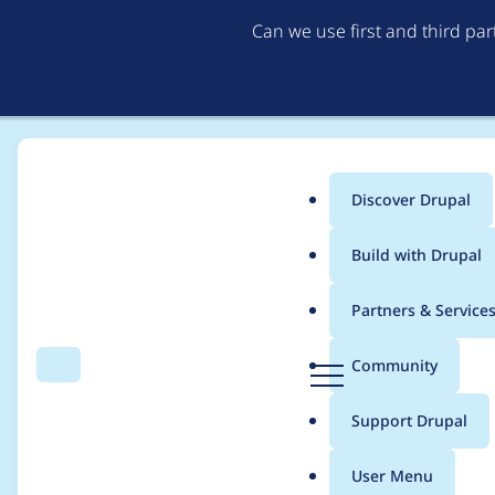
Can we use first and third pa
Discover Drupal
Main
Build with Drupal
menu
Home
TwoMice
Partners & Service
Breadcrumb
D
Community
Search
Menu
r
Contribution records
u
Support Drupal
p
a
User Menu
l