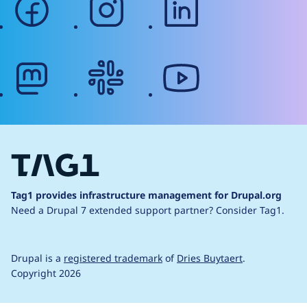
mastodon
slack
youtube
Tag1 provides infrastructure management for Drupal.org
Need a Drupal 7 extended support partner?
Consider Tag1.
Drupal is a
registered trademark
of
Dries Buytaert
.
Copyright 2026