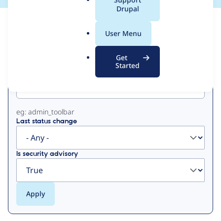
a
Drupal
l
View
Contribution Records
.
User Menu
o
Primary
r
Get
g
Started
Project machine name
tabs
eg: admin_toolbar
Last status change
Is security advisory