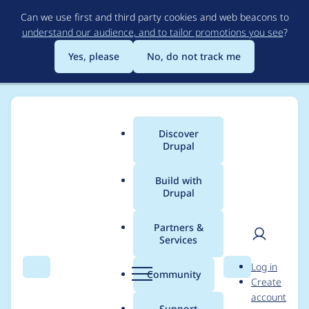
Skip
Can we use first and third party cookies and web beacons to
to
understand our audience, and to tailor promotions you see
?
main
content
Yes, please
No, do not track me
Discover
Main
Drupal
menu
Build with
Drupal
Breadcrumb
Home
dvessel
Partners &
Services
Contribution records
User
D
Log in
credited to dvessel
Search
Menu
Search
r
Community
Create
men
u
account
p
Support