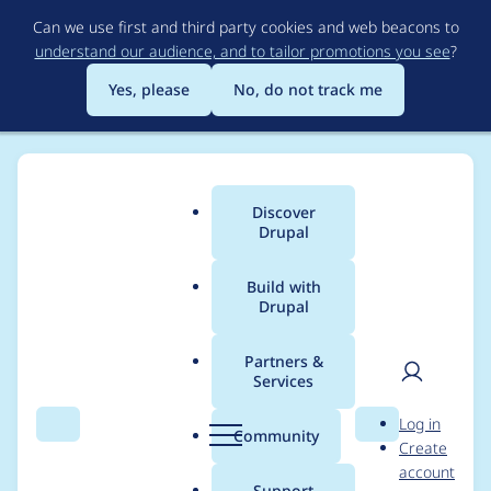
Skip
Can we use first and third party cookies and web beacons to
to
understand our audience, and to tailor promotions you see
?
main
content
Yes, please
No, do not track me
Discover
Main
Drupal
menu
Build with
Drupal
Breadcrumb
Home
dvessel
Partners &
Services
Contribution records
User
D
Log in
credited to dvessel
Search
Menu
Search
r
Community
Create
men
u
account
p
Support