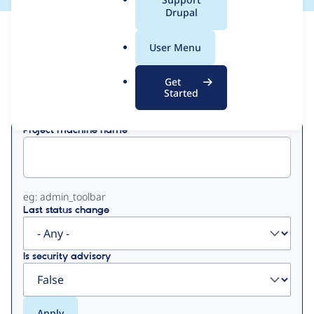
a
Drupal
l
View
Contribution Records
.
User Menu
o
Primary
r
Get
Displaying 1 - 1 of 1
g
Started
tabs
Project machine name
eg: admin_toolbar
Last status change
Is security advisory