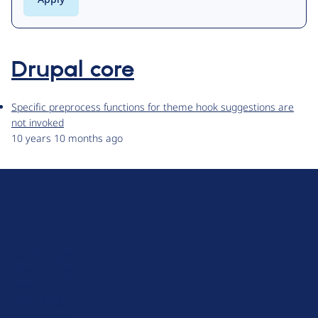
Drupal core
Specific preprocess functions for theme hook suggestions are
not invoked
10 years 10 months ago
D
r
u
About Drupal
p
Code of Conduct
a
News
l
Planet Drupal
.
Privacy Policy