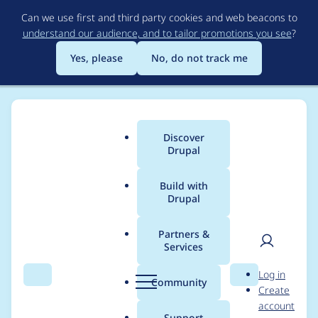
Skip
Can we use first and third party cookies and web beacons to
to
understand our audience, and to tailor promotions you see
?
main
content
Yes, please
No, do not track me
Discover
Main
Drupal
menu
Build with
Drupal
Breadcrumb
Home
GarenCheckley
Partners &
Services
Contribution records
User
D
Log in
credited to
Search
Menu
Search
r
Community
Create
men
u
account
GarenCheckley
p
Support