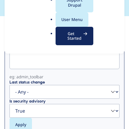
a
Drupal
l
.
User Menu
o
View
Contribution Records
r
Get
g
Started
Primary
Project machine name
tabs
eg: admin_toolbar
Last status change
Is security advisory