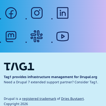
facebook
instagram
linkedin
mastodon
slack
youtube
Tag1 provides infrastructure management for Drupal.org
Need a Drupal 7 extended support partner?
Consider Tag1.
Drupal is a
registered trademark
of
Dries Buytaert
.
Copyright 2026