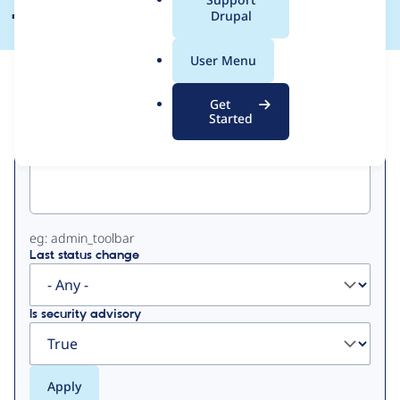
a
Drupal
l
.
User Menu
o
View
Contribution Records
r
Get
g
Started
Primary
Project machine name
tabs
eg: admin_toolbar
Last status change
Is security advisory