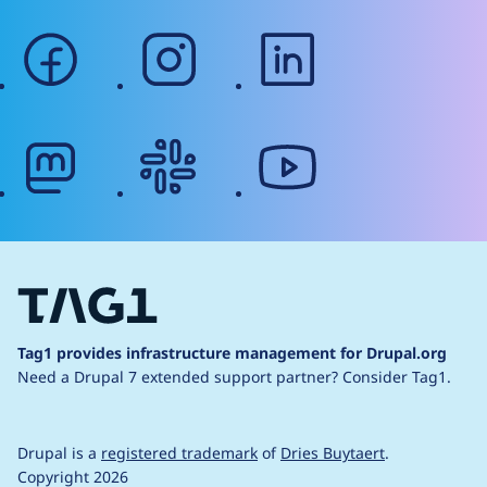
facebook
instagram
linkedin
mastodon
slack
youtube
Tag1 provides infrastructure management for Drupal.org
Need a Drupal 7 extended support partner?
Consider Tag1.
Drupal is a
registered trademark
of
Dries Buytaert
.
Copyright 2026