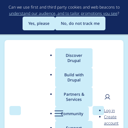
Skip
Can we use first and third party cookies and web beacons to
to
understand our audience, and to tailor promotions you see
?
main
content
Yes, please
No, do not track me
Discover
Main
Drupal
menu
Build with
Drupal
Breadcrumb
Home
jaesperanza
Partners &
Services
Contribution records
User
D
Log in
credited to
Search
Menu
Search
r
Community
Create
men
u
account
jaesperanza
p
Support