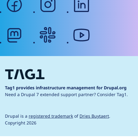
mastodon
slack
youtube
Tag1 provides infrastructure management for Drupal.org
Need a Drupal 7 extended support partner?
Consider Tag1.
Drupal is a
registered trademark
of
Dries Buytaert
.
Copyright 2026