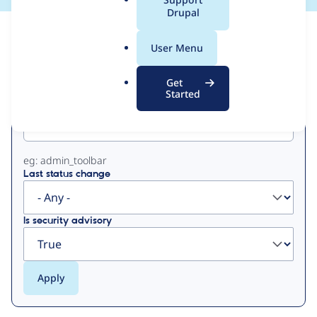
a
Drupal
l
View
Contribution Records
.
User Menu
o
Primary
r
Get
g
Started
Project machine name
tabs
eg: admin_toolbar
Last status change
Is security advisory