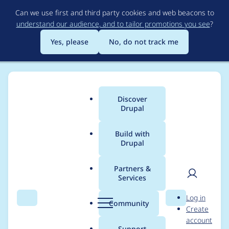
Skip
Can we use first and third party cookies and web beacons to
to
understand our audience, and to tailor promotions you see
?
main
content
Yes, please
No, do not track me
Discover
Main
Drupal
menu
Build with
Drupal
Breadcrumb
Home
sepeck
Partners &
Services
Contribution records
User
D
Log in
credited to sepeck
Search
Menu
Search
r
Community
Create
men
u
account
p
Support