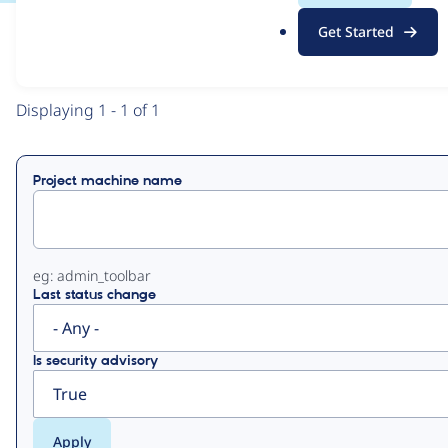
.
Get Started
o
View
Contribution Records
r
g
Primary
Displaying 1 - 1 of 1
tabs
Project machine name
eg: admin_toolbar
Last status change
Is security advisory