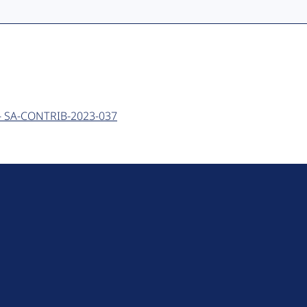
e - SA-CONTRIB-2023-037