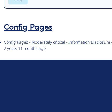
Config Pages
Config Pages - Moderately critical - Information Disclosur
2 years 11 months ago
D
r
u
About Drupal
p
Code of Conduct
a
News
l
Planet Drupal