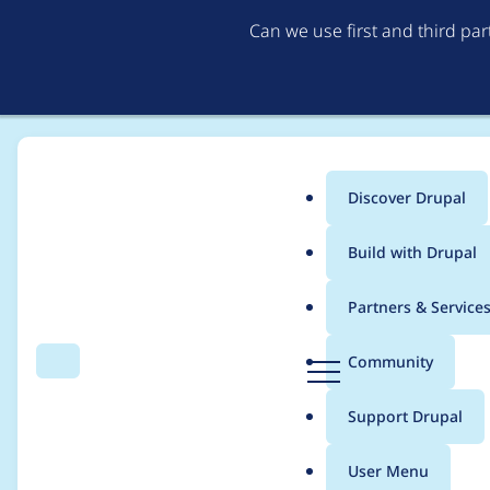
Can we use first and third pa
Discover Drupal
Main
Build with Drupal
menu
Home
oknate
Partners & Service
Breadcrumb
D
Community
Search
Menu
r
Contribution records 
u
Support Drupal
p
a
User Menu
l