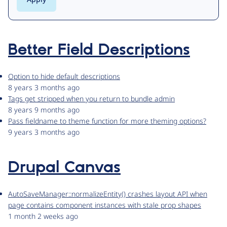
Better Field Descriptions
Option to hide default descriptions
8 years 3 months ago
Tags get stripped when you return to bundle admin
8 years 9 months ago
Pass fieldname to theme function for more theming options?
9 years 3 months ago
Drupal Canvas
AutoSaveManager::normalizeEntity() crashes layout API when
page contains component instances with stale prop shapes
1 month 2 weeks ago