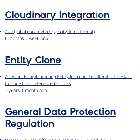
Cloudinary Integration
Add global parameters (quality, fetch format)
6 months 1 week ago
Entity Clone
Allow fields implementing EntityReferenceFieldItemListInterface
to clone their referenced entities
3 years 1 month ago
General Data Protection
Regulation