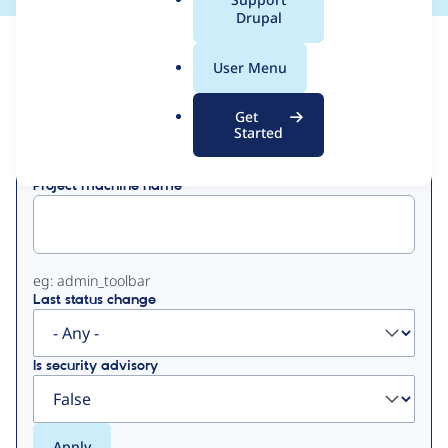
a
Drupal
l
View
Contribution Records
.
User Menu
o
Primary
r
Get
Displaying 1 - 20 of 20
g
Started
tabs
Project machine name
eg: admin_toolbar
Last status change
Is security advisory