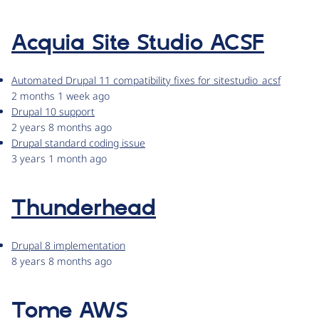
Acquia Site Studio ACSF
Automated Drupal 11 compatibility fixes for sitestudio_acsf
2 months 1 week ago
Drupal 10 support
2 years 8 months ago
Drupal standard coding issue
3 years 1 month ago
Thunderhead
Drupal 8 implementation
8 years 8 months ago
Tome AWS