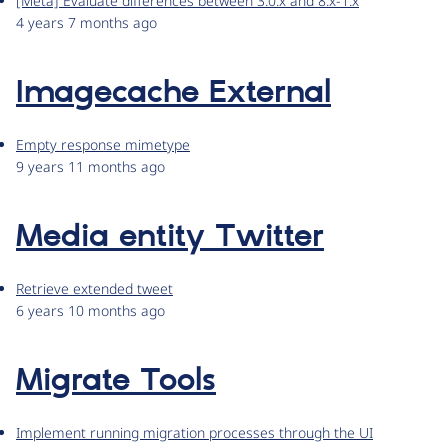
[Meta] Evaluate differences between 3.0.x and 8.x-1.x
4 years 7 months ago
Imagecache External
Empty response mimetype
9 years 11 months ago
Media entity Twitter
Retrieve extended tweet
6 years 10 months ago
Migrate Tools
Implement running migration processes through the UI