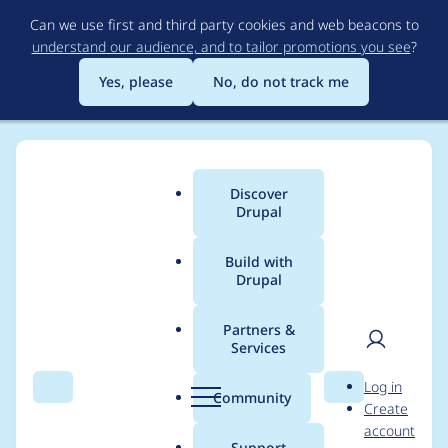
Skip
Can we use first and third party cookies and web beacons to
to
understand our audience, and to tailor promotions you see
?
main
content
Yes, please
No, do not track me
Discover
Main
Drupal
menu
Build with
Drupal
Breadcrumb
Home
8ballsteve
Partners &
Services
Contribution records
User
D
Log in
credited to 8ballsteve
Search
Menu
Search
r
Community
Create
men
u
account
p
Support