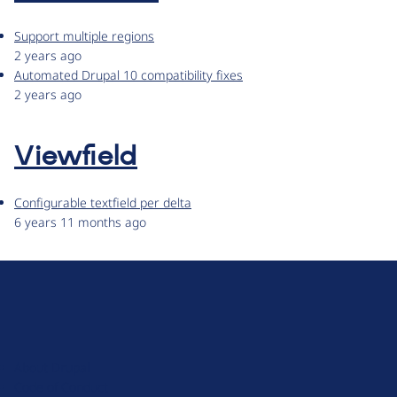
Support multiple regions
2 years ago
Automated Drupal 10 compatibility fixes
2 years ago
Viewfield
Configurable textfield per delta
6 years 11 months ago
D
r
u
About Drupal
p
Code of Conduct
a