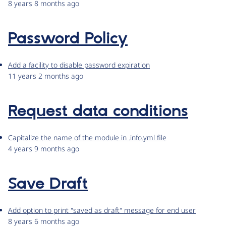
8 years 8 months ago
Password Policy
Add a facility to disable password expiration
11 years 2 months ago
Request data conditions
Capitalize the name of the module in .info.yml file
4 years 9 months ago
Save Draft
Add option to print "saved as draft" message for end user
8 years 6 months ago