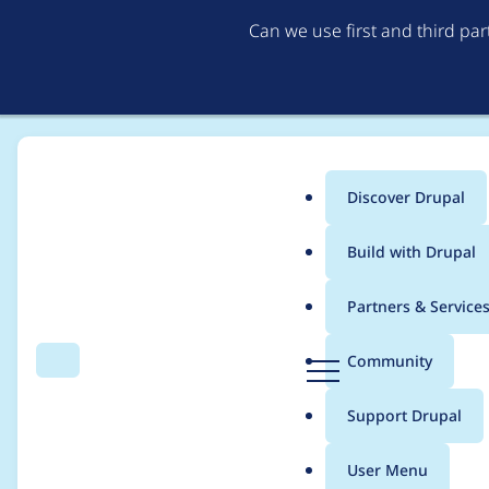
Can we use first and third pa
Discover Drupal
Main
Build with Drupal
menu
Home
szeberli
Partners & Service
Breadcrumb
D
Community
Search
Menu
r
Contribution records 
u
Support Drupal
p
a
User Menu
l