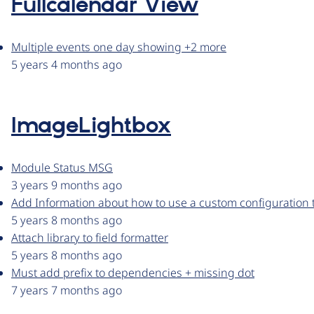
Fullcalendar View
Multiple events one day showing +2 more
5 years 4 months ago
ImageLightbox
Module Status MSG
3 years 9 months ago
Add Information about how to use a custom configuration 
5 years 8 months ago
Attach library to field formatter
5 years 8 months ago
Must add prefix to dependencies + missing dot
7 years 7 months ago