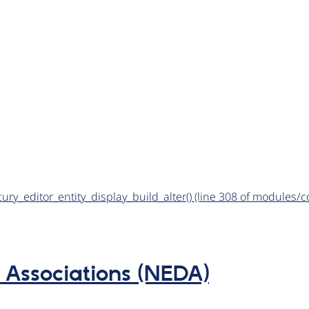
rcury_editor_entity_display_build_alter() (line 308 of modules
Associations (NEDA)