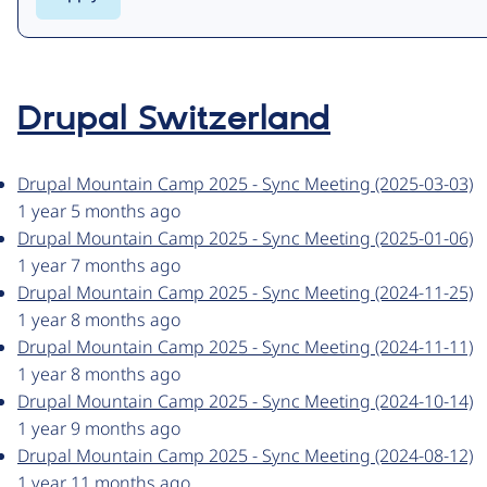
Drupal Switzerland
Drupal Mountain Camp 2025 - Sync Meeting (2025-03-03)
1 year 5 months ago
Drupal Mountain Camp 2025 - Sync Meeting (2025-01-06)
1 year 7 months ago
Drupal Mountain Camp 2025 - Sync Meeting (2024-11-25)
1 year 8 months ago
Drupal Mountain Camp 2025 - Sync Meeting (2024-11-11)
1 year 8 months ago
Drupal Mountain Camp 2025 - Sync Meeting (2024-10-14)
1 year 9 months ago
Drupal Mountain Camp 2025 - Sync Meeting (2024-08-12)
1 year 11 months ago