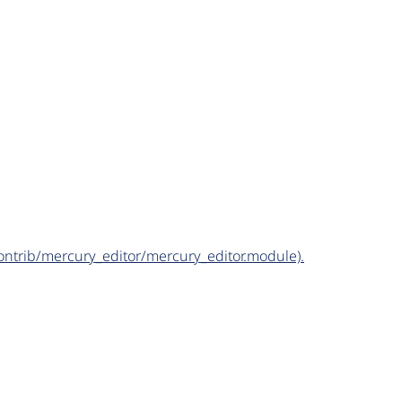
/contrib/mercury_editor/mercury_editor.module).