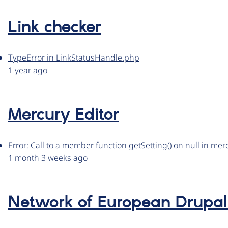
Link checker
TypeError in LinkStatusHandle.php
1 year ago
Mercury Editor
Error: Call to a member function getSetting() on null in me
1 month 3 weeks ago
Network of European Drupal 