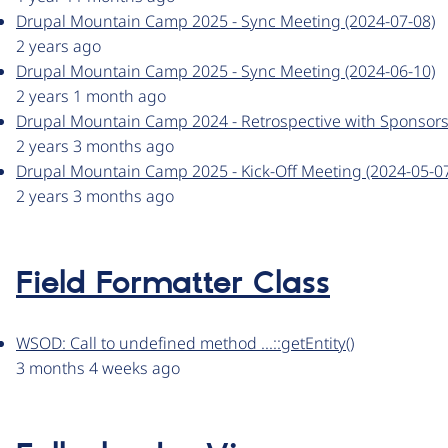
Drupal Mountain Camp 2025 - Sync Meeting (2024-07-08)
2 years ago
Drupal Mountain Camp 2025 - Sync Meeting (2024-06-10)
2 years 1 month ago
Drupal Mountain Camp 2024 - Retrospective with Sponsors
2 years 3 months ago
Drupal Mountain Camp 2025 - Kick-Off Meeting (2024-05-0
2 years 3 months ago
Field Formatter Class
WSOD: Call to undefined method ...::getEntity()
3 months 4 weeks ago