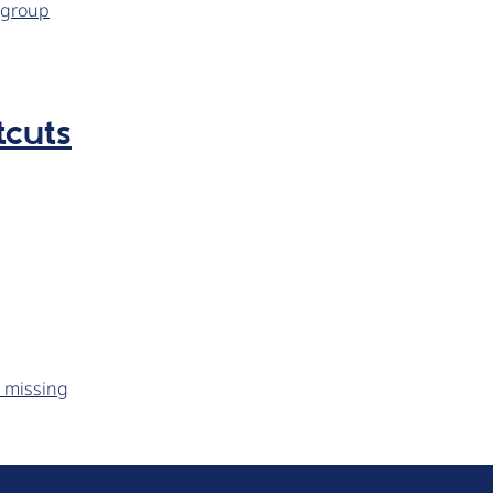
kgroup
tcuts
s missing