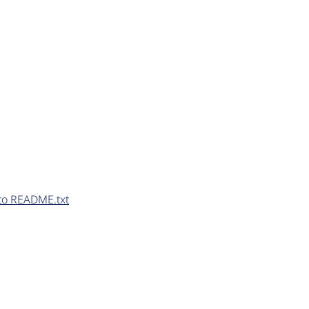
to README.txt