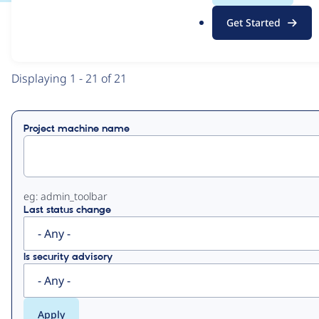
.
Get Started
o
View
Contribution Records
r
g
Primary
Displaying 1 - 21 of 21
tabs
Project machine name
eg: admin_toolbar
Last status change
Is security advisory