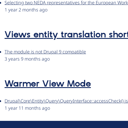
Selecting two NEDA representatives for the European Wor
1 year 2 months ago
Views entity translation shor
The module is not Drupal 9 compatible
3 years 9 months ago
Warmer View Mode
Drupal\Core\Entity\Query\QueryInterface::accessCheck() i
1 year 11 months ago