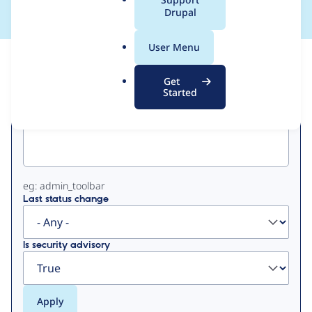
a
Drupal
l
.
User Menu
o
View
Contribution Records
r
Get
g
Started
Primary
Project machine name
tabs
eg: admin_toolbar
Last status change
Is security advisory