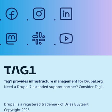
facebook
instagram
linkedin
mastodon
slack
youtube
Tag1 provides infrastructure management for Drupal.org
Need a Drupal 7 extended support partner?
Consider Tag1.
Drupal is a
registered trademark
of
Dries Buytaert
.
Copyright 2026