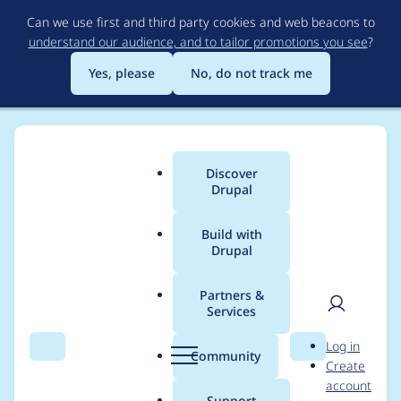
Skip
Can we use first and third party cookies and web beacons to
to
understand our audience, and to tailor promotions you see
?
main
content
Yes, please
No, do not track me
Discover
Main
Drupal
menu
Build with
Drupal
Breadcrumb
Home
isak@websystem.se
Partners &
Services
Contribution records
User
D
Log in
credited to
Search
Menu
Search
r
Community
Create
men
u
account
isak@websystem.se
p
Support