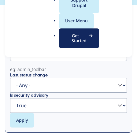
a
Drupal
l
View
Contribution Records
.
User Menu
o
Primary
r
Get
g
Started
Project machine name
tabs
eg: admin_toolbar
Last status change
Is security advisory