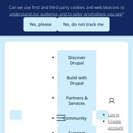
Skip
Can we use first and third party cookies and web beacons to
to
understand our audience, and to tailor promotions you see
?
main
content
Yes, please
No, do not track me
Discover
Main
Drupal
menu
Build with
Drupal
Breadcrumb
Home
sinduri
Partners &
Services
Contribution records
User
D
Log in
credited to sinduri
Search
Menu
Search
r
Community
Create
men
u
account
p
Support