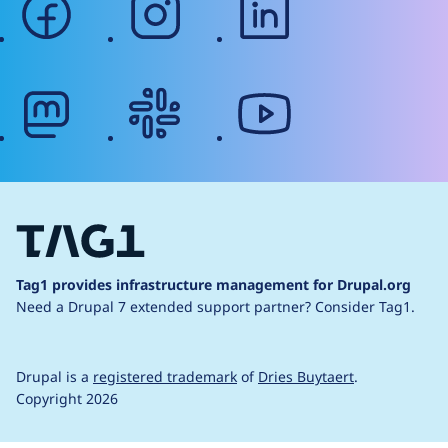
mastodon
slack
youtube
Tag1 provides infrastructure management for Drupal.org
Need a Drupal 7 extended support partner?
Consider Tag1.
Drupal is a
registered trademark
of
Dries Buytaert
.
Copyright 2026