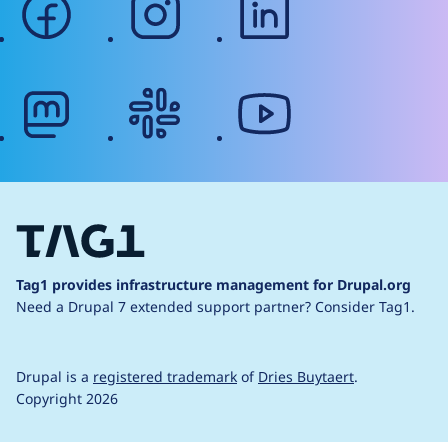
mastodon
slack
youtube
Tag1 provides infrastructure management for Drupal.org
Need a Drupal 7 extended support partner?
Consider Tag1.
Drupal is a
registered trademark
of
Dries Buytaert
.
Copyright 2026