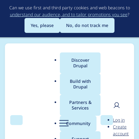
Skip
Can we use first and third party cookies and web beacons to
to
understand our audience, and to tailor promotions you see
?
main
content
Yes, please
No, do not track me
Discover
Main
Drupal
menu
Build with
Drupal
Breadcrumb
Home
bkonetzny
Partners &
Services
Contribution records
User
D
Log in
credited to bkonetzny
Search
Menu
Search
r
Community
Create
men
u
account
p
Support