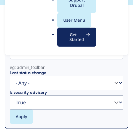
a
Drupal
l
View
Contribution Records
.
User Menu
o
Primary
r
Get
g
Started
Project machine name
tabs
eg: admin_toolbar
Last status change
Is security advisory