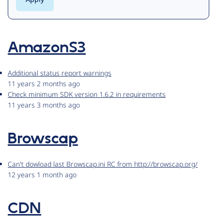
AmazonS3
Additional status report warnings
11 years 2 months ago
Check minimum SDK version 1.6.2 in requirements
11 years 3 months ago
Browscap
Can't dowload last Browscap.ini RC from http://browscap.org/
12 years 1 month ago
CDN