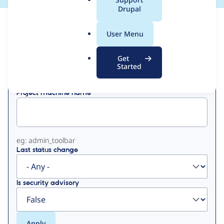
a
Drupal
l
View
Contribution Records
.
User Menu
o
Primary
r
Get
Displaying 1 - 11 of 11
g
Started
tabs
Project machine name
eg: admin_toolbar
Last status change
Is security advisory