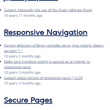
Support (optionally) the use of the jQuery Migrate Plugin
10 years 11 months ago
Responsive Navigation
Version detection of library excludes zeros, thus reports always
version="1."
10 years 2 months ago
Make sure transition setting is passed as an integer to
responsive-nav.js
10 years 3 months ago
Support latest version of responsive-nav.js (1.0.25)
10 years 3 months ago
Secure Pages