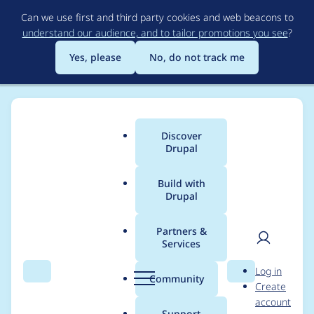
Skip
Can we use first and third party cookies and web beacons to
to
understand our audience, and to tailor promotions you see
?
main
content
Yes, please
No, do not track me
Discover
Main
Drupal
menu
Build with
Drupal
Breadcrumb
Home
bkonetzny
Partners &
Services
Contribution records
User
D
Log in
credited to bkonetzny
Search
Menu
Search
r
Community
Create
men
u
account
p
Support