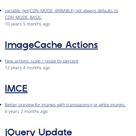
variable_get(CDN_MODE_VARIABLE) not always defaults to
CDN_MODE_BASIC
10 years 5 months ago
ImageCache Actions
New actions: scale / resize by percent
12 years 4 months ago
IMCE
Better preview for images with transparency or white images.
6 years 2 months ago
jQuery Update