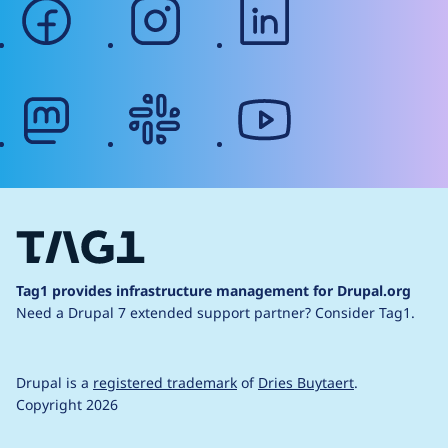
facebook
instagram
linkedin
mastodon
slack
youtube
Tag1 provides infrastructure management for Drupal.org
Need a Drupal 7 extended support partner?
Consider Tag1.
Drupal is a
registered trademark
of
Dries Buytaert
.
Copyright 2026