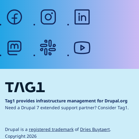
facebook
instagram
linkedin
mastodon
slack
youtube
Tag1 provides infrastructure management for Drupal.org
Need a Drupal 7 extended support partner?
Consider Tag1.
Drupal is a
registered trademark
of
Dries Buytaert
.
Copyright 2026