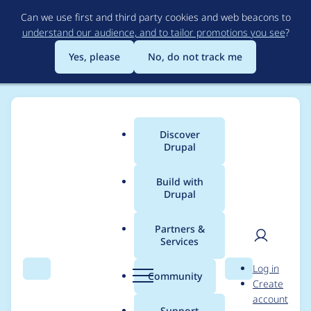
Skip
Can we use first and third party cookies and web beacons to
to
understand our audience, and to tailor promotions you see
?
main
content
Yes, please
No, do not track me
Discover
Main
Drupal
menu
Build with
Drupal
Breadcrumb
Home
AaronDeutsch
Partners &
Services
Contribution records
User
D
Log in
credited to
Search
Menu
Search
r
Community
Create
men
u
account
AaronDeutsch
p
Support