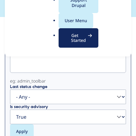
a
Drupal
l
.
User Menu
o
View
Contribution Records
r
Get
g
Started
Primary
Project machine name
tabs
eg: admin_toolbar
Last status change
Is security advisory