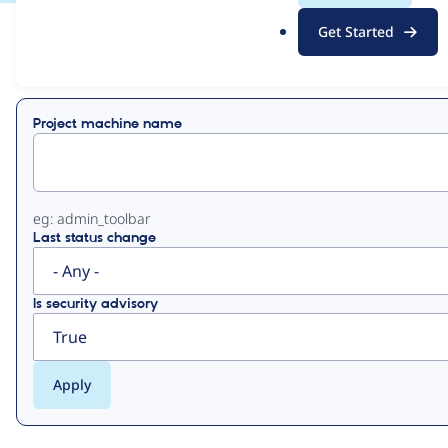
.
Get Started
o
View
Contribution Records
r
g
Primary
Project machine name
tabs
eg: admin_toolbar
Last status change
Is security advisory