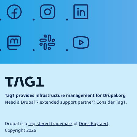
facebook
instagram
linkedin
mastodon
slack
youtube
Tag1 provides infrastructure management for Drupal.org
Need a Drupal 7 extended support partner?
Consider Tag1.
Drupal is a
registered trademark
of
Dries Buytaert
.
Copyright 2026