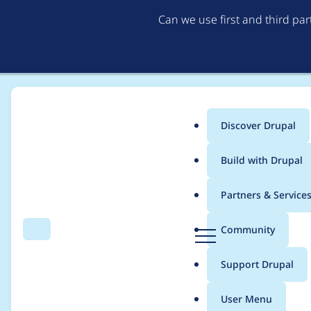
Can we use first and third pa
Discover Drupal
Main
Build with Drupal
menu
Home
adminmichellered
Partners & Service
Breadcrumb
D
Community
Search
Menu
r
Contribution records
u
Support Drupal
p
a
User Menu
l