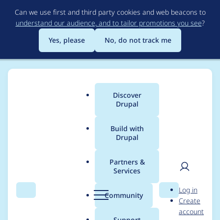
Skip
Can we use first and third party cookies and web beacons to
to
understand our audience, and to tailor promotions you see
?
main
content
Yes, please
No, do not track me
Discover
Main
Drupal
menu
Build with
Drupal
Breadcrumb
Home
maciek.kaczmarski
Partners &
Services
Contribution records
User
D
Log in
credited to
Search
Menu
Search
r
Community
Create
men
u
account
maciek.kaczmarski
p
Support