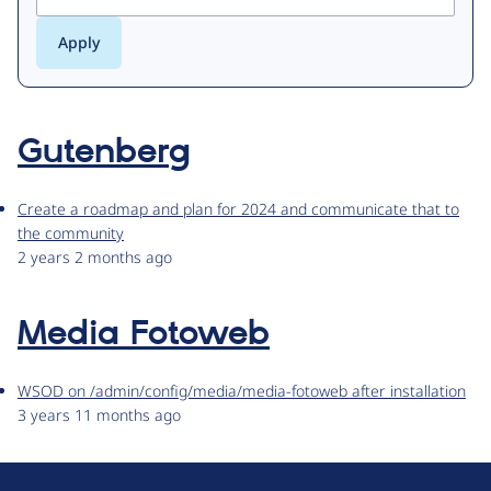
Gutenberg
Create a roadmap and plan for 2024 and communicate that to
the community
2 years 2 months ago
Media Fotoweb
WSOD on /admin/config/media/media-fotoweb after installation
3 years 11 months ago