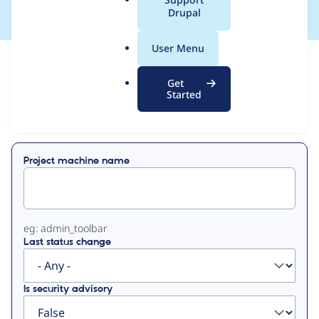
a
Drupal
l
.
User Menu
o
View
Contribution Records
r
Get
g
Started
Primary
Displaying 1 - 2 of 2
tabs
Project machine name
eg: admin_toolbar
Last status change
Is security advisory