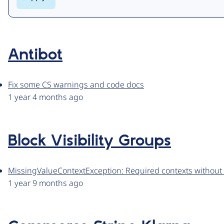
Antibot
Fix some CS warnings and code docs
1 year 4 months ago
Block Visibility Groups
MissingValueContextException: Required contexts without 
1 year 9 months ago