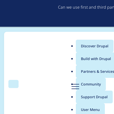
Can we use first and third pa
Discover Drupal
Main
Build with Drupal
menu
Home
berramou
Partners & Service
Breadcrumb
D
Community
Search
Menu
r
Contribution records
u
Support Drupal
p
a
User Menu
l