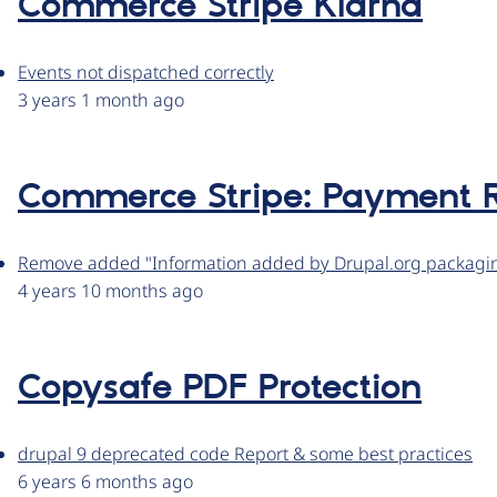
Commerce Stripe Klarna
Events not dispatched correctly
3 years 1 month ago
Commerce Stripe: Payment R
Remove added "Information added by Drupal.org packaging
4 years 10 months ago
Copysafe PDF Protection
drupal 9 deprecated code Report & some best practices
6 years 6 months ago