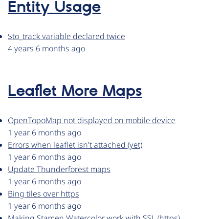
Entity Usage
$to_track variable declared twice
4 years 6 months ago
Leaflet More Maps
OpenTopoMap not displayed on mobile device
1 year 6 months ago
Errors when leaflet isn't attached (yet)
1 year 6 months ago
Update Thunderforest maps
1 year 6 months ago
Bing tiles over https
1 year 6 months ago
Making Stamen Watercolor work with SSL (https)