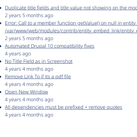
Duplicate title fields and title value not showing on the mo
2 years 5 months ago
Error: Call to a member function getValue() on null in enti
/var/www/web/modules/contrib/entity_embed_link/entity
2 years 5 months ago
Automated Drupal 10 compatibility fixes
4 years ago
No Title Field as in Screenshot
4 years 4 months ago
Remove Link To if its a pdf file
4 years 4 months ago
Open New Window
4 years 4 months ago
All dependencies must be prefixed + remove quotes
4 years 4 months ago