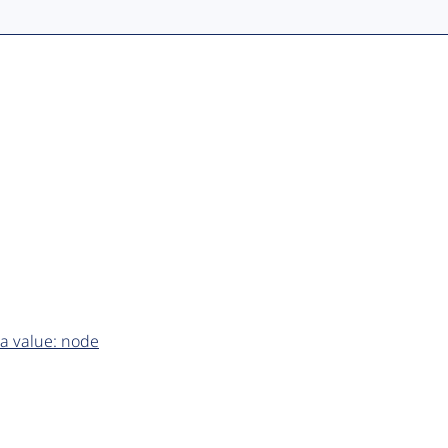
a value: node