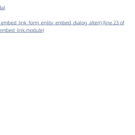
dal
ty_embed_link_form_entity_embed_dialog_alter() (line 23 of
_embed_link.module)