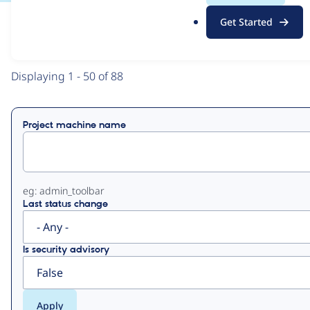
.
Get Started
o
View
Contribution Records
r
g
Primary
Displaying 1 - 50 of 88
tabs
Project machine name
eg: admin_toolbar
Last status change
Is security advisory