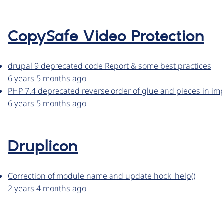
CopySafe Video Protection
drupal 9 deprecated code Report & some best practices
6 years 5 months ago
PHP 7.4 deprecated reverse order of glue and pieces in i
6 years 5 months ago
Druplicon
Correction of module name and update hook_help()
2 years 4 months ago