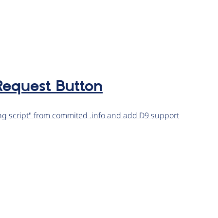
equest Button
 script" from commited .info and add D9 support