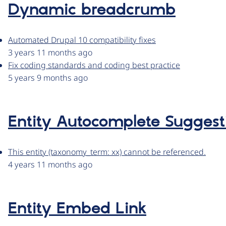
Dynamic breadcrumb
Automated Drupal 10 compatibility fixes
3 years 11 months ago
Fix coding standards and coding best practice
5 years 9 months ago
Entity Autocomplete Suggest
This entity (taxonomy_term: xx) cannot be referenced.
4 years 11 months ago
Entity Embed Link