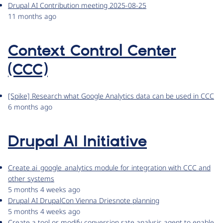
Drupal AI Contribution meeting 2025-08-25
11 months ago
Context Control Center
(CCC)
[Spike] Research what Google Analytics data can be used in CCC
6 months ago
Drupal AI Initiative
Create ai_google_analytics module for integration with CCC and
other systems
5 months 4 weeks ago
Drupal AI DrupalCon Vienna Driesnote planning
5 months 4 weeks ago
Create a tool or modify conversion rate analysis agent to enable