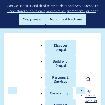
Skip
Can we use first and third party cookies and web beacons to
to
understand our audience, and to tailor promotions you see
?
main
content
Yes, please
No, do not track me
Discover
Main
Drupal
menu
Build with
Drupal
Breadcrumb
Home
gantal
Partners &
Services
Contribution records
User
D
Log in
credited to gantal
Search
Menu
Search
r
Community
Create
men
u
account
p
Support