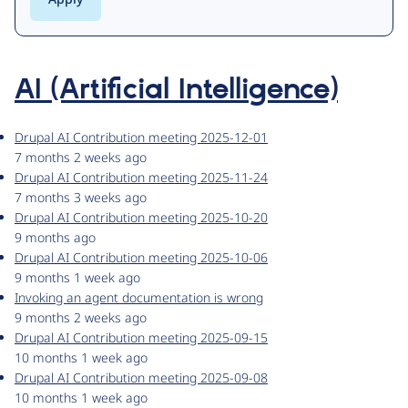
AI (Artificial Intelligence)
Drupal AI Contribution meeting 2025-12-01
7 months 2 weeks ago
Drupal AI Contribution meeting 2025-11-24
7 months 3 weeks ago
Drupal AI Contribution meeting 2025-10-20
9 months ago
Drupal AI Contribution meeting 2025-10-06
9 months 1 week ago
Invoking an agent documentation is wrong
9 months 2 weeks ago
Drupal AI Contribution meeting 2025-09-15
10 months 1 week ago
Drupal AI Contribution meeting 2025-09-08
10 months 1 week ago