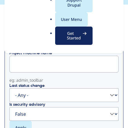
a
Drupal
l
View
Contribution Records
.
User Menu
o
Primary
r
Get
Displaying 1 - 50 of 113
g
Started
tabs
Project machine name
eg: admin_toolbar
Last status change
Is security advisory