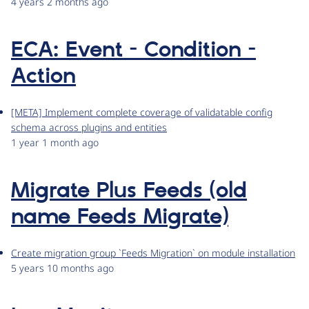
4 years 2 months ago
ECA: Event - Condition -
Action
[META] Implement complete coverage of validatable config
schema across plugins and entities
1 year 1 month ago
Migrate Plus Feeds (old
name Feeds Migrate)
Create migration group `Feeds Migration` on module installation
5 years 10 months ago