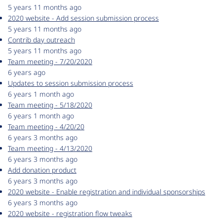
5 years 11 months ago
2020 website - Add session submission process
5 years 11 months ago
Contrib day outreach
5 years 11 months ago
Team meeting - 7/20/2020
6 years ago
Updates to session submission process
6 years 1 month ago
Team meeting - 5/18/2020
6 years 1 month ago
Team meeting - 4/20/20
6 years 3 months ago
Team meeting - 4/13/2020
6 years 3 months ago
Add donation product
6 years 3 months ago
2020 website - Enable registration and individual sponsorships
6 years 3 months ago
2020 website - registration flow tweaks