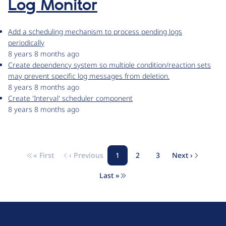
Log Monitor
Add a scheduling mechanism to process pending logs
periodically
8 years 8 months ago
Create dependency system so multiple condition/reaction sets
may prevent specific log messages from deletion.
8 years 8 months ago
Create 'Interval' scheduler component
8 years 8 months ago
« First
‹ Previous
1
2
3
Next ›
Pagination
First page
Previous page
Page
Page
Page
Next page
Last »
Last page