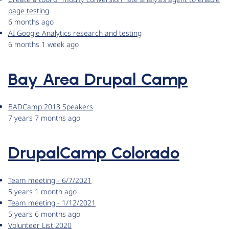
page testing
6 months ago
AI Google Analytics research and testing
6 months 1 week ago
Bay Area Drupal Camp
BADCamp 2018 Speakers
7 years 7 months ago
DrupalCamp Colorado
Team meeting - 6/7/2021
5 years 1 month ago
Team meeting - 1/12/2021
5 years 6 months ago
Volunteer List 2020