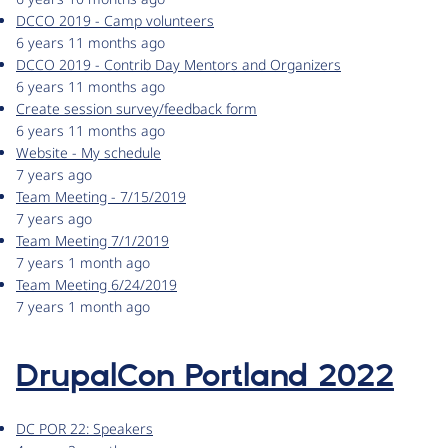
DCCO 2019 - Camp volunteers
6 years 11 months ago
DCCO 2019 - Contrib Day Mentors and Organizers
6 years 11 months ago
Create session survey/feedback form
6 years 11 months ago
Website - My schedule
7 years ago
Team Meeting - 7/15/2019
7 years ago
Team Meeting 7/1/2019
7 years 1 month ago
Team Meeting 6/24/2019
7 years 1 month ago
DrupalCon Portland 2022
DC POR 22: Speakers