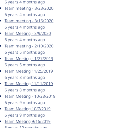
6 years 4 months ago
Team meeting - 3/23/2020
6 years 4 months ago
Team meeting - 3/16/2020
6 years 4 months ago
Team Meeting - 3/9/2020
6 years 4 months ago
Team meeting - 2/10/2020
6 years 5 months ago
Team Meeting - 1/27/2019
6 years 6 months ago
Team Meeting 11/25/2019
6 years 8 months ago
Team Meeting 11/11/2019
6 years 8 months ago
Team Meeting - 10/28/2019
6 years 9 months ago
Team Meeting 10/7/2019
6 years 9 months ago
Team Meeting 9/16/2019
6 years 10 months ago