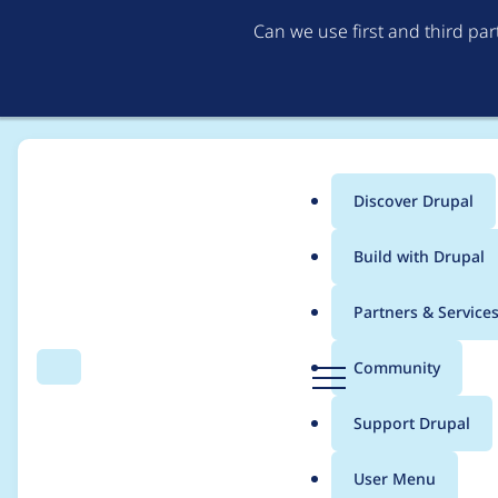
Can we use first and third pa
Discover Drupal
Main
Build with Drupal
menu
Home
armanley
Partners & Service
Breadcrumb
D
Community
Search
Menu
r
Contribution records
u
Support Drupal
p
a
User Menu
l