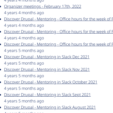
4 years 4 months ago
Organizer meetings - February 17th, 2022
4 years 4 months ago
Discover Drupal - Mentoring - Office hours for the week of 
4 years 4 months ago
Discover Drupal - Mentoring - Office hours for the week of 
4 years 4 months ago
Discover Drupal - Mentoring - Office hours for the week of 
4 years 5 months ago
Discover Drupal - Mentoring in Slack Dec 2021
4 years 5 months ago
Discover Drupal - Mentoring in Slack Nov 2021
4 years 5 months ago
Discover Drupal - Mentoring in Slack October 2021
4 years 5 months ago
Discover Drupal - Mentoring in Slack Sept 2021
4 years 5 months ago
Discover Drupal - Mentoring in Slack August 2021