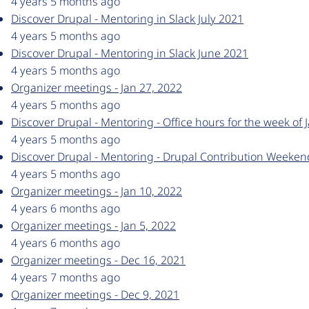
4 years 5 months ago
Discover Drupal - Mentoring in Slack July 2021
4 years 5 months ago
Discover Drupal - Mentoring in Slack June 2021
4 years 5 months ago
Organizer meetings - Jan 27, 2022
4 years 5 months ago
Discover Drupal - Mentoring - Office hours for the week of 
4 years 5 months ago
Discover Drupal - Mentoring - Drupal Contribution Weeke
4 years 5 months ago
Organizer meetings - Jan 10, 2022
4 years 6 months ago
Organizer meetings - Jan 5, 2022
4 years 6 months ago
Organizer meetings - Dec 16, 2021
4 years 7 months ago
Organizer meetings - Dec 9, 2021