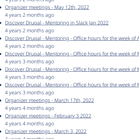
Organizer meetings - May 12th, 2022
4 years 2 months ago
Discover Drupal - Mentoring in Slack Jan 2022
4 years 2 months ago
Discover Drupal - Mentoring - Office hours for the week of 
4 years 2 months ago
Discover Drupal - Mentoring - Office hours for the week of
4 years 3 months ago
Discover Drupal - Mentoring - Office hours for the week of
4 years 3 months ago
Discover Drupal - Mentoring - Office hours for the week of
4 years 3 months ago
Organizer meetings - March 17th, 2022
4 years 4 months ago
Organizer meetings - February 3 2022
4 years 4 months ago
Organizer meetings - March 3, 2022