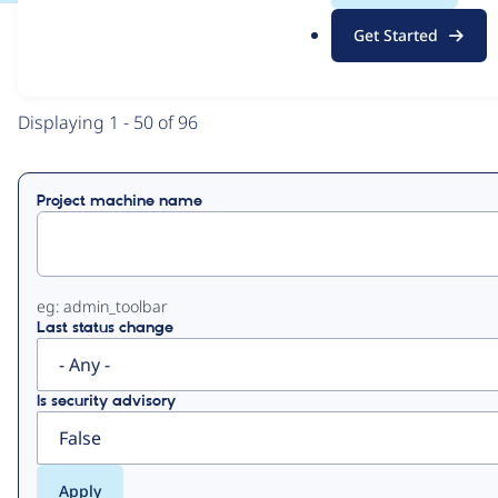
.
Get Started
o
View
Contribution Records
r
g
Primary
Displaying 1 - 50 of 96
tabs
Project machine name
eg: admin_toolbar
Last status change
Is security advisory