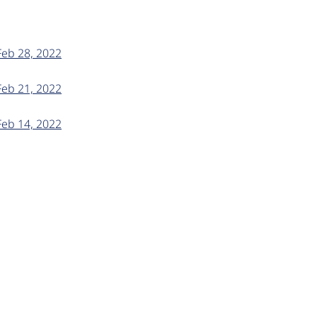
Feb 28, 2022
Feb 21, 2022
Feb 14, 2022