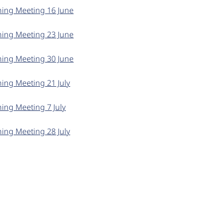
ning Meeting 16 June
ning Meeting 23 June
ning Meeting 30 June
ning Meeting 21 July
ing Meeting 7 July
ning Meeting 28 July