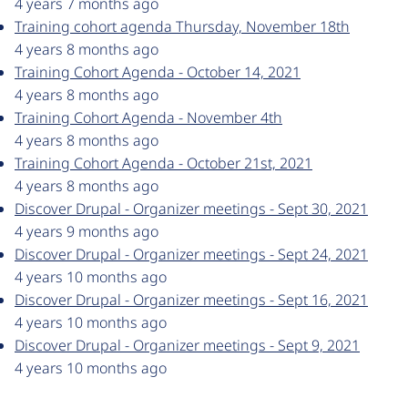
4 years 7 months ago
Training cohort agenda Thursday, November 18th
4 years 8 months ago
Training Cohort Agenda - October 14, 2021
4 years 8 months ago
Training Cohort Agenda - November 4th
4 years 8 months ago
Training Cohort Agenda - October 21st, 2021
4 years 8 months ago
Discover Drupal - Organizer meetings - Sept 30, 2021
4 years 9 months ago
Discover Drupal - Organizer meetings - Sept 24, 2021
4 years 10 months ago
Discover Drupal - Organizer meetings - Sept 16, 2021
4 years 10 months ago
Discover Drupal - Organizer meetings - Sept 9, 2021
4 years 10 months ago