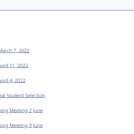
 March 7, 2022
April 11, 2022
pril 4, 2022
al Student Selection
ning Meeting 2 June
ning Meeting 9 June