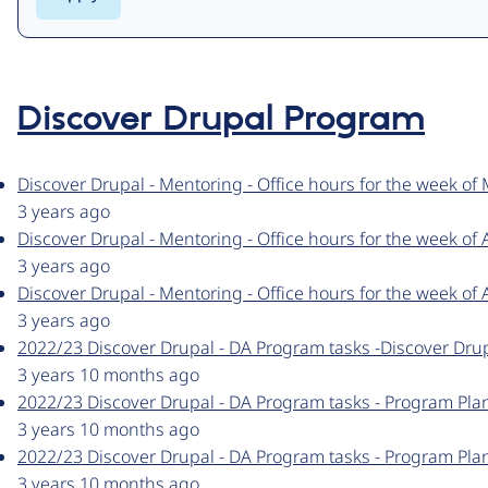
Discover Drupal Program
Discover Drupal - Mentoring - Office hours for the week of
3 years ago
Discover Drupal - Mentoring - Office hours for the week of 
3 years ago
Discover Drupal - Mentoring - Office hours for the week of A
3 years ago
2022/23 Discover Drupal - DA Program tasks -Discover Drup
3 years 10 months ago
2022/23 Discover Drupal - DA Program tasks - Program Pla
3 years 10 months ago
2022/23 Discover Drupal - DA Program tasks - Program Pla
3 years 10 months ago