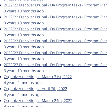
2022/23 Discover Drupal - DA Program tasks - Program Pla
3 years 10 months ago
2022/23 Discover Drupal - DA Program tasks - Program Pla
3 years 10 months ago
2022/23 Discover Drupal - DA Program tasks - Program Pla
3 years 10 months ago
2022/23 Discover Drupal - DA Program tasks - Program Pla
3 years 10 months ago
2022/23 Discover Drupal - DA Program tasks - Program Plan
3 years 10 months ago
2022/23 Discover Drupal - DA Program tasks - Program Pla
3 years 10 months ago
Organizer meetings - March 31st, 2022
4 years 2 months ago
Organizer meetings - April 7th, 2022
4 years 2 months ago
Organizer meetings - March 24th, 2022
4 years 2 months ago