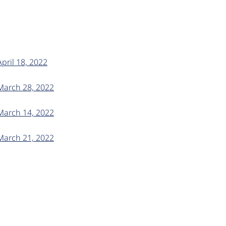
April 18, 2022
 March 28, 2022
 March 14, 2022
 March 21, 2022