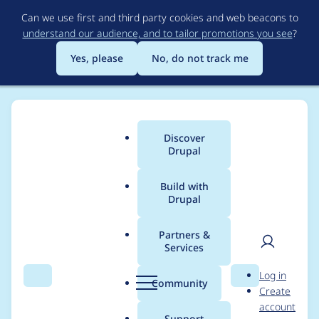
Skip
Can we use first and third party cookies and web beacons to
to
understand our audience, and to tailor promotions you see
?
main
content
Yes, please
No, do not track me
Discover
Main
Drupal
menu
Build with
Drupal
Breadcrumb
Home
diegoacosta211
Partners &
Services
Contribution records
User
D
Log in
credited to
Search
Menu
Search
r
Community
Create
men
u
account
diegoacosta211
p
Support