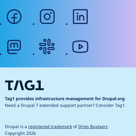
facebook
instagram
linkedin
mastodon
slack
youtube
Tag1 provides infrastructure management for Drupal.org
Need a Drupal 7 extended support partner?
Consider Tag1.
Drupal is a
registered trademark
of
Dries Buytaert
.
Copyright 2026