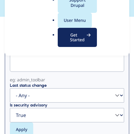
a
Drupal
l
.
User Menu
o
View
Contribution Records
r
Get
g
Started
Primary
Project machine name
tabs
eg: admin_toolbar
Last status change
Is security advisory