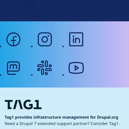
g
Web Accessibility
facebook
instagram
linkedin
mastodon
slack
youtube
Tag1 provides infrastructure management for Drupal.org
Need a Drupal 7 extended support partner?
Consider Tag1.