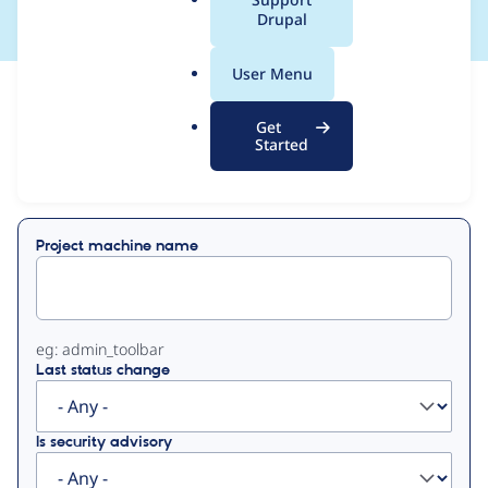
a
Drupal
l
.
User Menu
o
View
Contribution Records
r
Get
g
Started
Primary
Displaying 1 - 7 of 7
tabs
Project machine name
eg: admin_toolbar
Last status change
Is security advisory