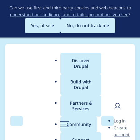
Skip
Can we use first and third party cookies and web beacons to
to
understand our audience, and to tailor promotions you see
?
main
content
Yes, please
No, do not track me
Discover
Main
Drupal
menu
Build with
Drupal
Breadcrumb
Home
diegoacosta211
Partners &
Services
Contribution records
User
D
Log in
credited to
Search
Menu
Search
r
Community
Create
men
u
account
diegoacosta211
p
Support