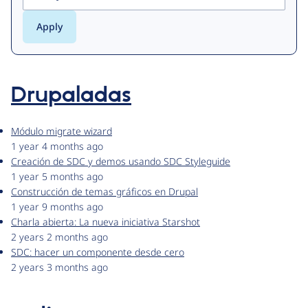
Drupaladas
Módulo migrate wizard
1 year 4 months ago
Creación de SDC y demos usando SDC Styleguide
1 year 5 months ago
Construcción de temas gráficos en Drupal
1 year 9 months ago
Charla abierta: La nueva iniciativa Starshot
2 years 2 months ago
SDC: hacer un componente desde cero
2 years 3 months ago