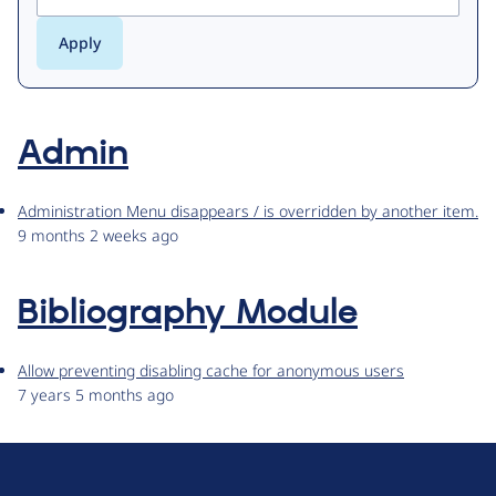
Admin
Administration Menu disappears / is overridden by another item.
9 months 2 weeks ago
Bibliography Module
Allow preventing disabling cache for anonymous users
7 years 5 months ago