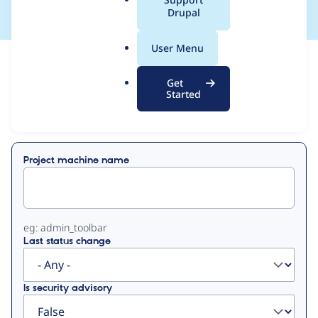
a
Drupal
l
.
User Menu
o
View
Contribution Records
r
Get
g
Started
Primary
Displaying 1 - 2 of 2
tabs
Project machine name
eg: admin_toolbar
Last status change
Is security advisory