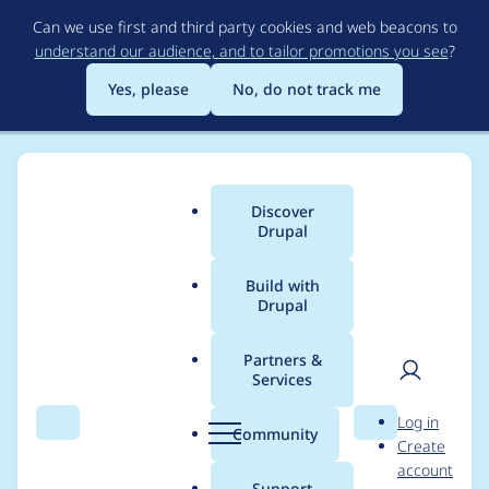
Skip
Can we use first and third party cookies and web beacons to
to
understand our audience, and to tailor promotions you see
?
main
content
Yes, please
No, do not track me
Discover
Main
Drupal
menu
Build with
Drupal
Breadcrumb
Home
djbobbydrake
Partners &
Services
Contribution records
User
D
Log in
credited to
Search
Menu
Search
r
Community
Create
men
u
account
djbobbydrake
p
Support