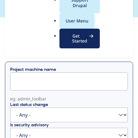
a
Drupal
l
.
User Menu
o
View
Contribution Records
r
Get
g
Started
Primary
Displaying 1 - 2 of 2
tabs
Project machine name
eg: admin_toolbar
Last status change
Is security advisory