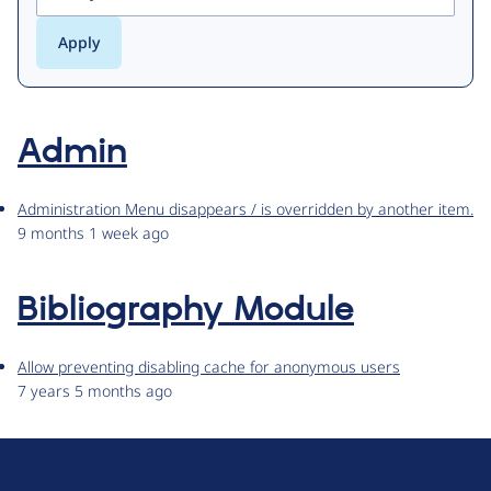
Admin
Administration Menu disappears / is overridden by another item.
9 months 1 week ago
Bibliography Module
Allow preventing disabling cache for anonymous users
7 years 5 months ago