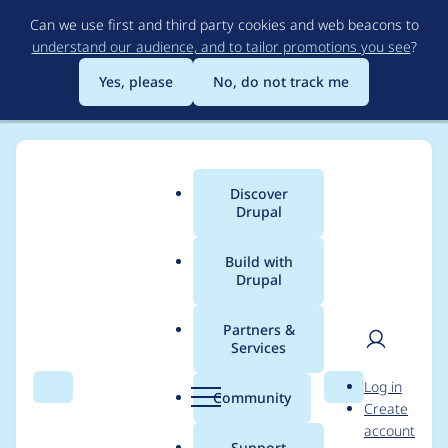
Skip
Can we use first and third party cookies and web beacons to
to
understand our audience, and to tailor promotions you see
?
main
content
Yes, please
No, do not track me
Discover
Main
Drupal
menu
Build with
Drupal
Breadcrumb
Home
djbobbydrake
Partners &
Services
Contribution records
User
D
Log in
credited to
Search
Menu
Search
r
Community
Create
men
u
account
djbobbydrake
p
Support