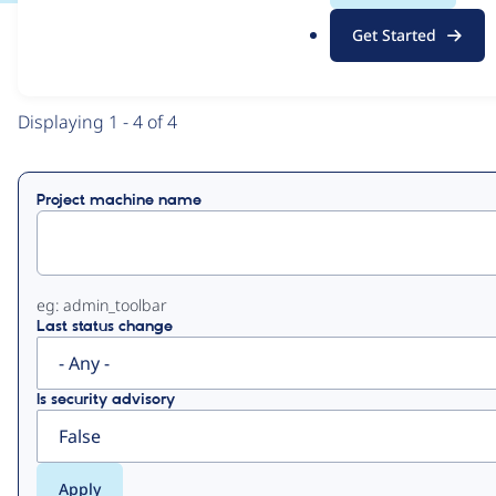
.
Get Started
o
View
Contribution Records
r
g
Primary
Displaying 1 - 4 of 4
tabs
Project machine name
eg: admin_toolbar
Last status change
Is security advisory