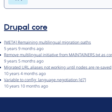
Drupal core
[META] Remaining multilingual migration paths
5 years 9 months ago
Remove multilingual initiative from MAINTAINERS.txt as c
9 years 5 months ago
Migrated URL aliases not working until nodes are re-saved
10 years 4 months ago
Variable to config: language.negotiation [d7]
10 years 10 months ago