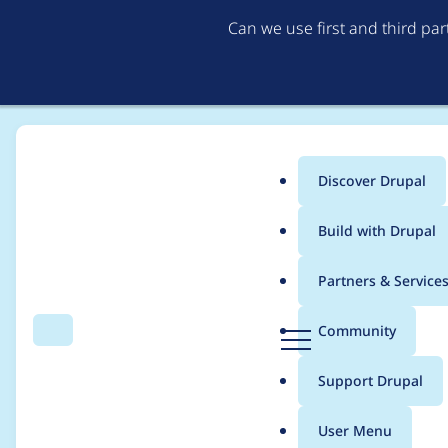
Can we use first and third pa
Discover Drupal
Main
Build with Drupal
menu
Home
eliza411
Partners & Service
Breadcrumb
D
Community
Search
Menu
r
Contribution records 
u
Support Drupal
p
a
User Menu
l