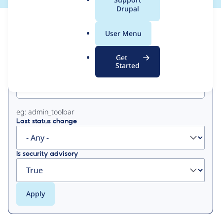
a
Drupal
l
View
Contribution Records
.
User Menu
o
Primary
r
Get
g
Started
Project machine name
tabs
eg: admin_toolbar
Last status change
Is security advisory