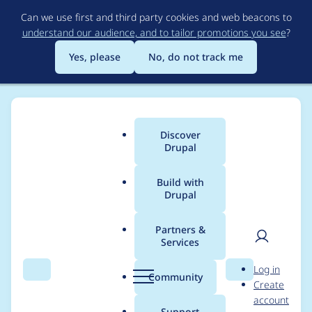
Skip
Can we use first and third party cookies and web beacons to
to
understand our audience, and to tailor promotions you see
?
main
content
Yes, please
No, do not track me
Discover
Main
Drupal
menu
Build with
Drupal
Breadcrumb
Home
jaypan
Partners &
Services
Contribution records
User
D
Log in
credited to jaypan
Search
Menu
Search
r
Community
Create
men
u
account
p
Support