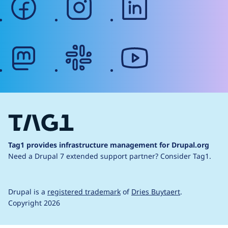
mastodon
slack
youtube
Tag1 provides infrastructure management for Drupal.org
Need a Drupal 7 extended support partner?
Consider Tag1.
Drupal is a
registered trademark
of
Dries Buytaert
.
Copyright 2026