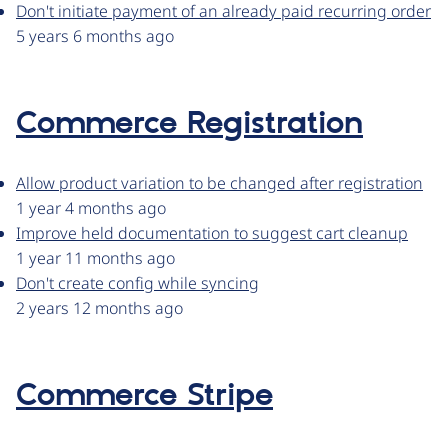
Don't initiate payment of an already paid recurring order
5 years 6 months ago
Commerce Registration
Allow product variation to be changed after registration
1 year 4 months ago
Improve held documentation to suggest cart cleanup
1 year 11 months ago
Don't create config while syncing
2 years 12 months ago
Commerce Stripe