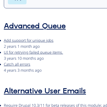
Advanced Queue
Add support for unique jobs
2 years 1 month ago
UI for retrying failed queue items.
3 years 10 months ago
Catch all errors
4 years 3 months ago
Alternative User Emails
Require Drupal 10.3/11 for beta releases of this module; 