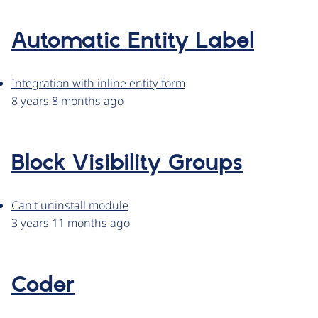
Automatic Entity Label
Integration with inline entity form
8 years 8 months ago
Block Visibility Groups
Can't uninstall module
3 years 11 months ago
Coder