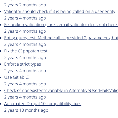
2 years 2 months ago
Validator should check if it is being called on a user entity
2 years 4 months ago
Fix broken validation (core's email validator does not check
2 years 4 months ago
Entity query test: Method call is provided 2 parameters, 
2 years 4 months ago
Fix the CI phpstan test
2 years 4 months ago
Enforce strict types
2 years 4 months ago
Use Gitlab CI
2 years 4 months ago
Check of nonexistent? variable in AlternativeUserMailsVali
2 years 4 months ago
Automated Drupal 10 compatibility fixes
2 years 10 months ago