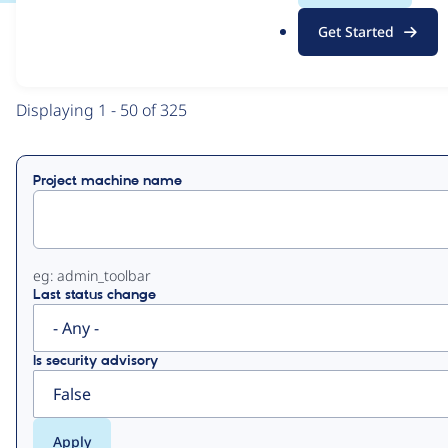
.
Get Started
o
View
Contribution Records
r
g
Primary
Displaying 1 - 50 of 325
tabs
Project machine name
eg: admin_toolbar
Last status change
Is security advisory