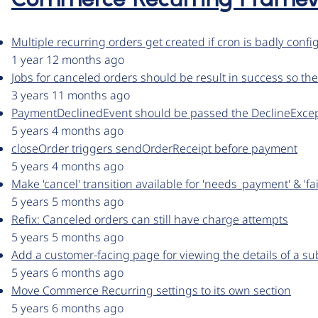
Commerce Recurring Frame
Multiple recurring orders get created if cron is badly conf
1 year 12 months ago
Jobs for canceled orders should be result in success so the
3 years 11 months ago
PaymentDeclinedEvent should be passed the DeclineExce
5 years 4 months ago
closeOrder triggers sendOrderReceipt before payment
5 years 4 months ago
Make 'cancel' transition available for 'needs_payment' & 'fa
5 years 5 months ago
Refix: Canceled orders can still have charge attempts
5 years 5 months ago
Add a customer-facing page for viewing the details of a su
5 years 6 months ago
Move Commerce Recurring settings to its own section
5 years 6 months ago