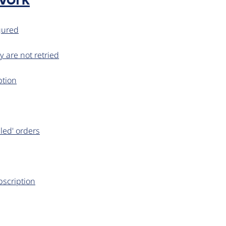
work
igured
y are not retried
ption
iled' orders
bscription