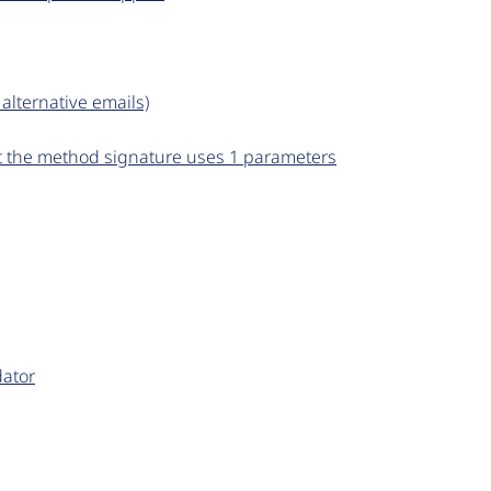
 alternative emails)
but the method signature uses 1 parameters
dator