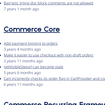
Bad test: Inline doc block comments are not allowed
7 years 1 month ago
Commerce Core
Add payment logging to orders
3 years 4 months ago
Make it easier to use checkout with non-draft orders
3 years 11 months ago
getVisibleSteps() can become stale
5 years 6 months ago
Cart incorrectly checks its order flag in CartProvider an
6 years 11 months ago