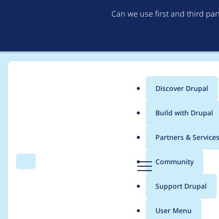
Can we use first and third pa
Discover Drupal
Main
Build with Drupal
menu
Home
jonathanshaw
Partners & Service
Breadcrumb
D
Community
Search
Menu
r
Contribution records
u
Support Drupal
p
a
User Menu
l