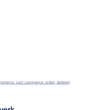
d commerce_cart_commerce_order_delete()