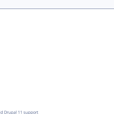
add Drupal 11 support