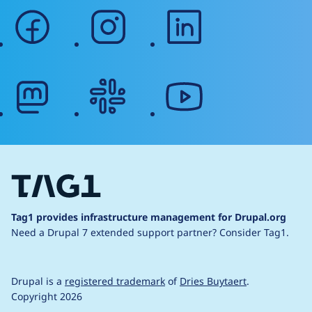
facebook
instagram
linkedin
mastodon
slack
youtube
Tag1 provides infrastructure management for Drupal.org
Need a Drupal 7 extended support partner?
Consider Tag1.
Drupal is a
registered trademark
of
Dries Buytaert
.
Copyright 2026