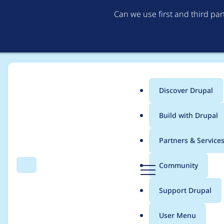
Can we use first and third pa
Discover Drupal
Main
Build with Drupal
menu
Home
fethi.krout
Partners & Service
Breadcrumb
D
Community
Search
Menu
r
Contribution records c
u
Support Drupal
p
a
User Menu
l