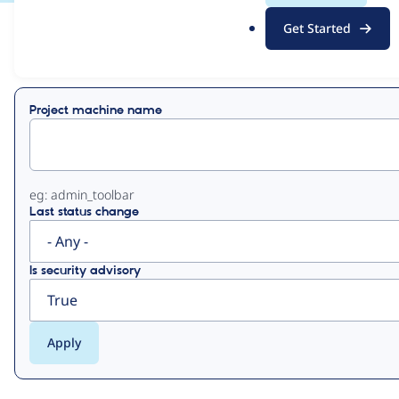
.
Get Started
o
View
Contribution Records
r
g
Primary
Project machine name
tabs
eg: admin_toolbar
Last status change
Is security advisory