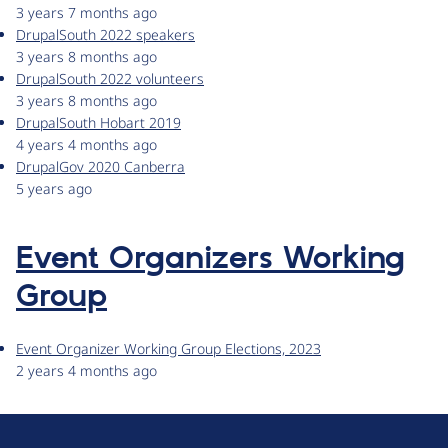
3 years 7 months ago
DrupalSouth 2022 speakers
3 years 8 months ago
DrupalSouth 2022 volunteers
3 years 8 months ago
DrupalSouth Hobart 2019
4 years 4 months ago
DrupalGov 2020 Canberra
5 years ago
Event Organizers Working
Group
Event Organizer Working Group Elections, 2023
2 years 4 months ago