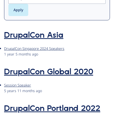
DrupalCon Asia
DrupalCon Singapore 2024 Speakers
1 year 5 months ago
DrupalCon Global 2020
Session Speaker
5 years 11 months ago
DrupalCon Portland 2022