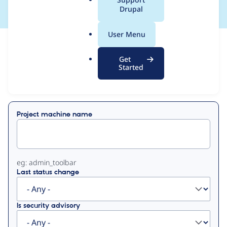
a
Drupal
l
.
User Menu
o
View
Contribution Records
r
Get
g
Started
Primary
Displaying 1 - 15 of 15
tabs
Project machine name
eg: admin_toolbar
Last status change
Is security advisory