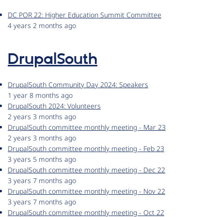
DC POR 22: Higher Education Summit Committee
4 years 2 months ago
DrupalSouth
DrupalSouth Community Day 2024: Speakers
1 year 8 months ago
DrupalSouth 2024: Volunteers
2 years 3 months ago
DrupalSouth committee monthly meeting - Mar 23
2 years 3 months ago
DrupalSouth committee monthly meeting - Feb 23
3 years 5 months ago
DrupalSouth committee monthly meeting - Dec 22
3 years 7 months ago
DrupalSouth committee monthly meeting - Nov 22
3 years 7 months ago
DrupalSouth committee monthly meeting - Oct 22