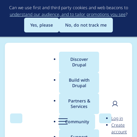
Skip
Can we use first and third party cookies and web beacons to
to
understand our audience, and to tailor promotions you see
?
main
content
Yes, please
No, do not track me
Discover
Main
Drupal
menu
Build with
Drupal
Breadcrumb
Home
owenlansbury
Partners &
Services
Contribution records
User
D
Log in
credited to
Search
Menu
Search
r
Community
Create
men
u
account
owenlansbury
p
Support