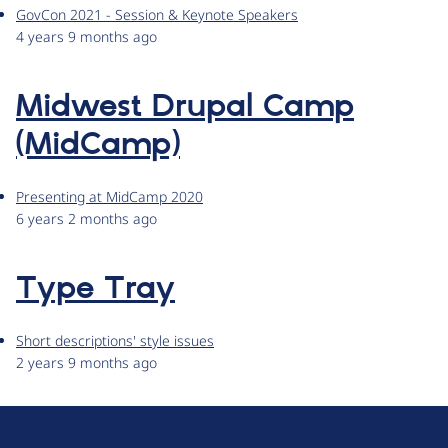
GovCon 2021 - Session & Keynote Speakers
4 years 9 months ago
Midwest Drupal Camp
(MidCamp)
Presenting at MidCamp 2020
6 years 2 months ago
Type Tray
Short descriptions' style issues
2 years 9 months ago