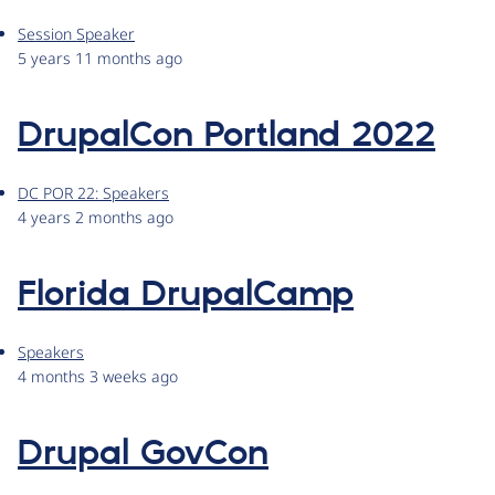
Session Speaker
5 years 11 months ago
DrupalCon Portland 2022
DC POR 22: Speakers
4 years 2 months ago
Florida DrupalCamp
Speakers
4 months 3 weeks ago
Drupal GovCon