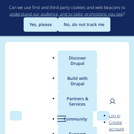
Skip
Can we use first and third party cookies and web beacons to
to
understand our audience, and to tailor promotions you see
?
main
content
Yes, please
No, do not track me
Discover
Main
Drupal
menu
Build with
Drupal
Breadcrumb
Home
marsepstein
Partners &
Services
Contribution records
User
D
Log in
credited to
Search
Menu
Search
r
Community
Create
men
u
account
marsepstein
p
Support