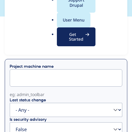
a
Drupal
l
.
User Menu
o
View
Contribution Records
r
Get
g
Started
Primary
Displaying 1 - 8 of 8
tabs
Project machine name
eg: admin_toolbar
Last status change
Is security advisory