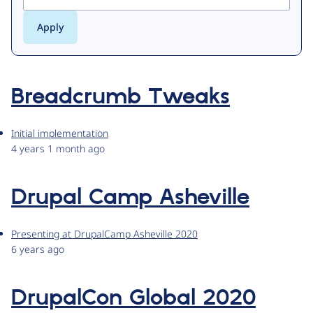
Breadcrumb Tweaks
Initial implementation
4 years 1 month ago
Drupal Camp Asheville
Presenting at DrupalCamp Asheville 2020
6 years ago
DrupalCon Global 2020