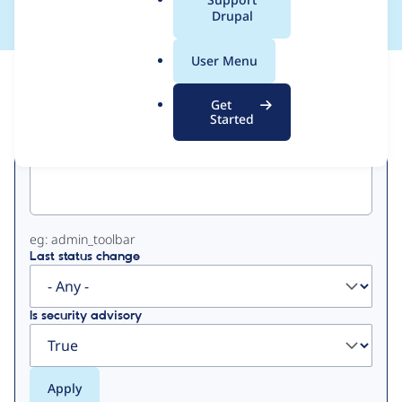
a
Drupal
l
.
User Menu
o
View
Contribution Records
r
Get
g
Started
Primary
Project machine name
tabs
eg: admin_toolbar
Last status change
Is security advisory