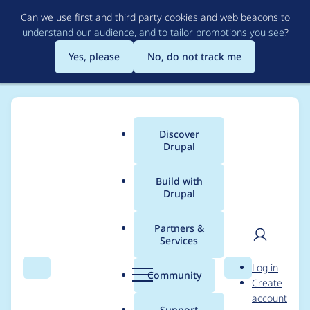
Skip
Can we use first and third party cookies and web beacons to
to
understand our audience, and to tailor promotions you see
?
main
content
Yes, please
No, do not track me
Discover
Main
Drupal
menu
Build with
Drupal
Breadcrumb
Home
thomas schuh
Partners &
Services
Contribution records
User
D
Log in
credited to thomas
Search
Menu
Search
r
Community
Create
men
u
account
schuh
p
Support