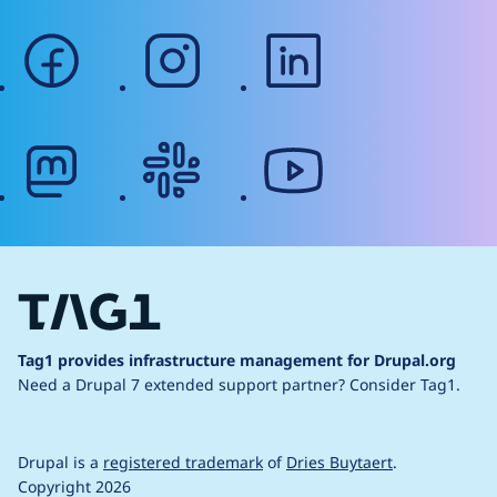
facebook
instagram
linkedin
mastodon
slack
youtube
Tag1 provides infrastructure management for Drupal.org
Need a Drupal 7 extended support partner?
Consider Tag1.
Drupal is a
registered trademark
of
Dries Buytaert
.
Copyright 2026