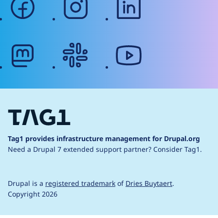
mastodon
slack
youtube
Tag1 provides infrastructure management for Drupal.org
Need a Drupal 7 extended support partner?
Consider Tag1.
Drupal is a
registered trademark
of
Dries Buytaert
.
Copyright 2026