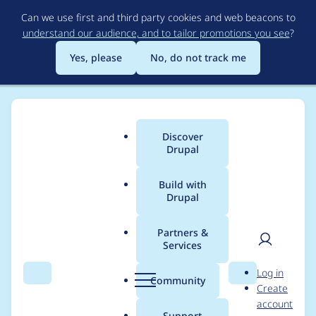
Skip
Can we use first and third party cookies and web beacons to
to
understand our audience, and to tailor promotions you see
?
main
content
Yes, please
No, do not track me
Discover
Main
Drupal
menu
Build with
Drupal
Breadcrumb
Home
taherk
Partners &
Services
Contribution records
User
D
Log in
credited to taherk
Search
Menu
Search
r
Community
Create
men
u
account
p
Support