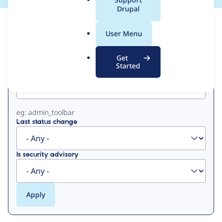
a
Drupal
l
View
Contribution Records
.
User Menu
o
Primary
r
Get
g
Started
Project machine name
tabs
eg: admin_toolbar
Last status change
Is security advisory