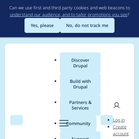
Skip
Can we use first and third party cookies and web beacons to
to
understand our audience, and to tailor promotions you see
?
main
content
Yes, please
No, do not track me
Discover
Main
Drupal
menu
Build with
Drupal
Breadcrumb
Home
cliff
Partners &
Services
Contribution records
User
D
Log in
credited to cliff
Search
Menu
Search
r
Community
Create
men
u
account
p
Support