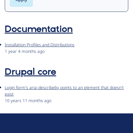
Documentation
Installation Profiles and Distributions
1 year 4 months ago
Drupal core
Login form's aria-describeby points to an element that doesn't
exist
10 years 11 months ago
D