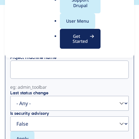
a
Drupal
l
View
Contribution Records
.
User Menu
o
Primary
r
Get
Displaying 1 - 2 of 2
g
Started
tabs
Project machine name
eg: admin_toolbar
Last status change
Is security advisory