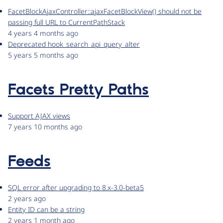
FacetBlockAjaxController::ajaxFacetBlockView() should not be
passing full URL to CurrentPathStack
4 years 4 months ago
Deprecated hook_search_api_query_alter
5 years 5 months ago
Facets Pretty Paths
Support AJAX views
7 years 10 months ago
Feeds
SQL error after upgrading to 8.x-3.0-beta5
2 years ago
Entity ID can be a string
2 years 1 month ago