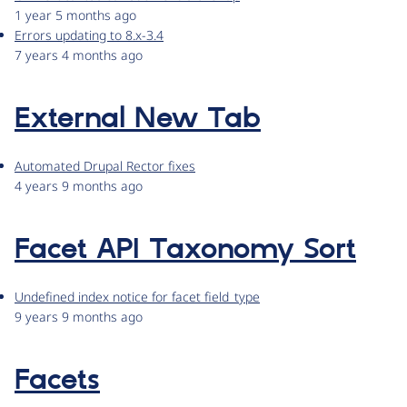
1 year 5 months ago
Errors updating to 8.x-3.4
7 years 4 months ago
External New Tab
Automated Drupal Rector fixes
4 years 9 months ago
Facet API Taxonomy Sort
Undefined index notice for facet field_type
9 years 9 months ago
Facets