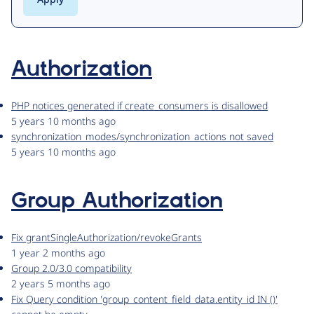
Authorization
PHP notices generated if create_consumers is disallowed
5 years 10 months ago
synchronization_modes/synchronization_actions not saved
5 years 10 months ago
Group Authorization
Fix grantSingleAuthorization/revokeGrants
1 year 2 months ago
Group 2.0/3.0 compatibility
2 years 5 months ago
Fix Query condition 'group_content_field_data.entity_id IN ()'