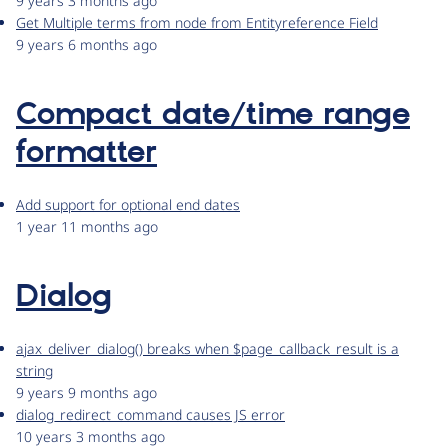
9 years 3 months ago
Get Multiple terms from node from Entityreference Field
9 years 6 months ago
Compact date/time range
formatter
Add support for optional end dates
1 year 11 months ago
Dialog
ajax_deliver_dialog() breaks when $page_callback_result is a
string
9 years 9 months ago
dialog_redirect_command causes JS error
10 years 3 months ago