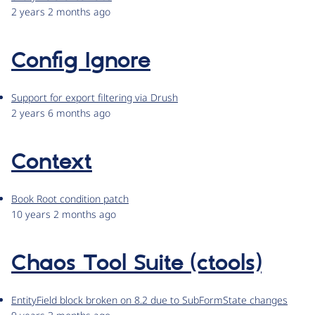
2 years 2 months ago
Config Ignore
Support for export filtering via Drush
2 years 6 months ago
Context
Book Root condition patch
10 years 2 months ago
Chaos Tool Suite (ctools)
EntityField block broken on 8.2 due to SubFormState changes