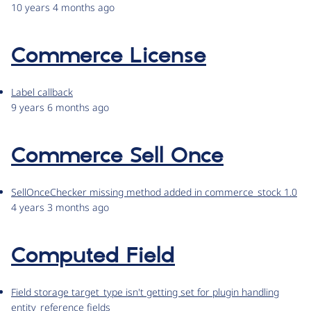
10 years 4 months ago
Commerce License
Label callback
9 years 6 months ago
Commerce Sell Once
SellOnceChecker missing method added in commerce_stock 1.0
4 years 3 months ago
Computed Field
Field storage target_type isn't getting set for plugin handling
entity_reference fields