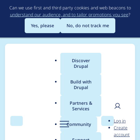
Skip
Can we use first and third party cookies and web beacons to
to
understand our audience, and to tailor promotions you see
?
main
content
Yes, please
No, do not track me
Discover
Main
Drupal
menu
Build with
Drupal
Breadcrumb
Home
karlshea
Partners &
Services
Contribution records
User
D
Log in
credited to karlshea
Search
Menu
Search
r
Community
Create
men
u
account
p
Support