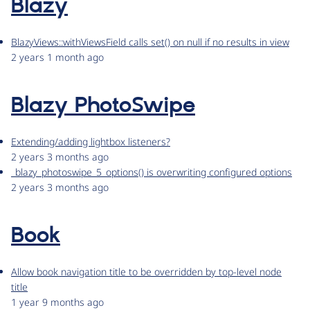
Blazy
BlazyViews::withViewsField calls set() on null if no results in view
2 years 1 month ago
Blazy PhotoSwipe
Extending/adding lightbox listeners?
2 years 3 months ago
_blazy_photoswipe_5_options() is overwriting configured options
2 years 3 months ago
Book
Allow book navigation title to be overridden by top-level node
title
1 year 9 months ago