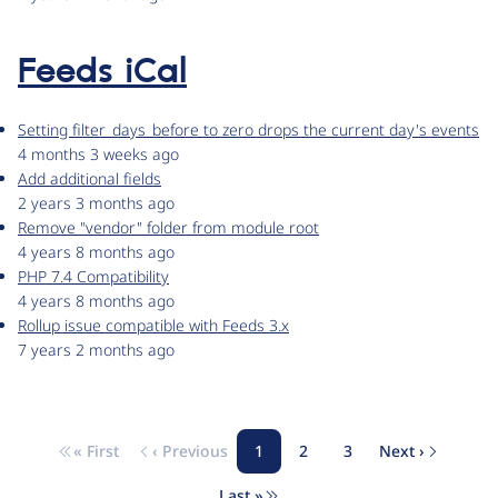
Feeds iCal
Setting filter_days_before to zero drops the current day's events
4 months 3 weeks ago
Add additional fields
2 years 3 months ago
Remove "vendor" folder from module root
4 years 8 months ago
PHP 7.4 Compatibility
4 years 8 months ago
Rollup issue compatible with Feeds 3.x
7 years 2 months ago
« First
‹ Previous
1
2
3
Next ›
Pagination
First page
Previous page
Page
Page
Page
Next page
Last »