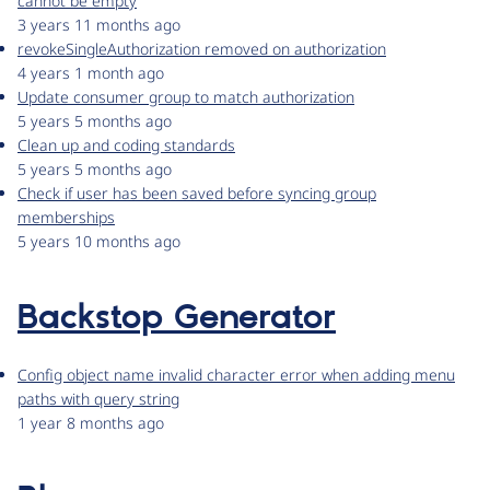
cannot be empty
3 years 11 months ago
revokeSingleAuthorization removed on authorization
4 years 1 month ago
Update consumer group to match authorization
5 years 5 months ago
Clean up and coding standards
5 years 5 months ago
Check if user has been saved before syncing group
memberships
5 years 10 months ago
Backstop Generator
Config object name invalid character error when adding menu
paths with query string
1 year 8 months ago