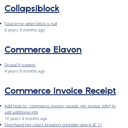
Collapsiblock
Fatal error when block is null
6 years 3 months ago
Commerce Elavon
Drupal 9 support
4 years 9 months ago
Commerce Invoice Receipt
Add hook to _commerce_invoice_receipt_get_invoice_info() to
add additional info
10 years 4 months ago
Shorthand hex colors breaking printable view in IE 11