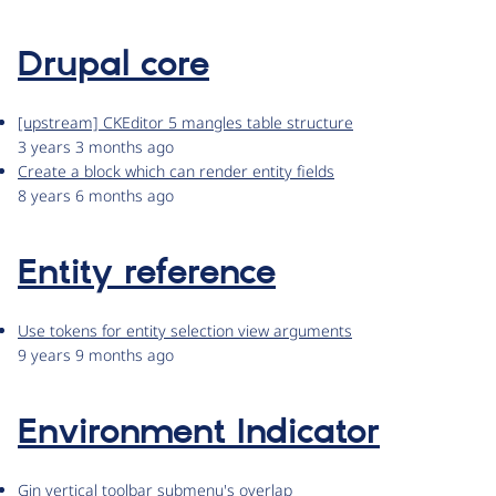
Drupal core
[upstream] CKEditor 5 mangles table structure
3 years 3 months ago
Create a block which can render entity fields
8 years 6 months ago
Entity reference
Use tokens for entity selection view arguments
9 years 9 months ago
Environment Indicator
Gin vertical toolbar submenu's overlap