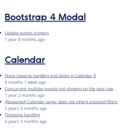
Bootstrap 4 Modal
Update events triggers
1 year 8 months ago
Calendar
Steps towards handling end dates in Calendar 8
9 months 1 week ago
Concurrent multiday events not showing on the next row
1 year 2 months ago
(Reopened) Calendar pager does not inherit exposed filters
5 years 3 months ago
Timezone handling
6 years 3 months ago