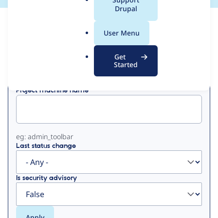
a
Drupal
l
View
Contribution Records
.
User Menu
o
Primary
r
Get
Displaying 1 - 50 of 133
g
Started
tabs
Project machine name
eg: admin_toolbar
Last status change
Is security advisory