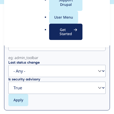
a
Drupal
l
View
Contribution Records
.
User Menu
o
Primary
r
Get
g
Started
Project machine name
tabs
eg: admin_toolbar
Last status change
Is security advisory