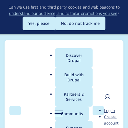
Skip
Can we use first and third party cookies and web beacons to
to
understand our audience, and to tailor promotions you see
?
main
content
Yes, please
No, do not track me
Discover
Main
Drupal
menu
Build with
Drupal
Breadcrumb
Home
zealfire
Partners &
Services
Contribution records
User
D
Log in
credited to zealfire
Search
Menu
Search
r
Community
Create
men
u
account
p
Support