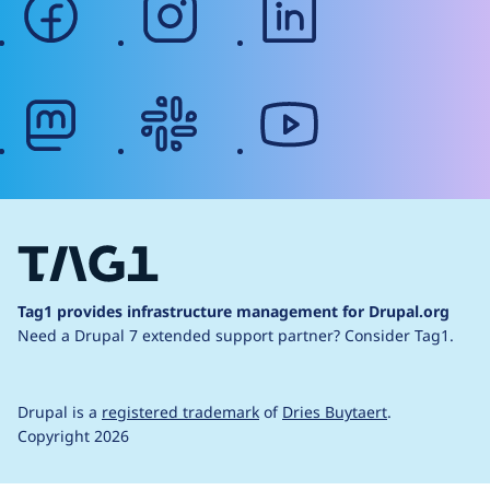
mastodon
slack
youtube
Tag1 provides infrastructure management for Drupal.org
Need a Drupal 7 extended support partner?
Consider Tag1.
Drupal is a
registered trademark
of
Dries Buytaert
.
Copyright 2026