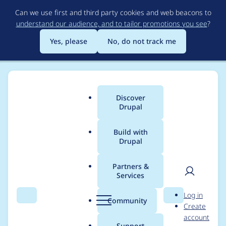
Skip
Can we use first and third party cookies and web beacons to
to
understand our audience, and to tailor promotions you see
?
main
content
Yes, please
No, do not track me
Discover
Main
Drupal
menu
Build with
Drupal
Breadcrumb
Home
cytherion
Partners &
Services
Contribution records
User
D
Log in
credited to cytherion
Search
Menu
Search
r
Community
Create
men
u
account
p
Support