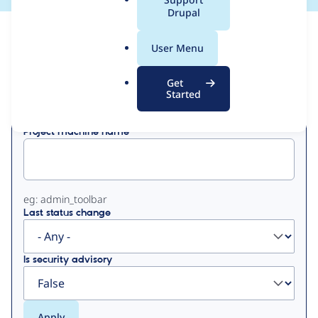
a
Drupal
l
View
Contribution Records
.
User Menu
o
Primary
r
Get
Displaying 1 - 5 of 5
g
Started
tabs
Project machine name
eg: admin_toolbar
Last status change
Is security advisory