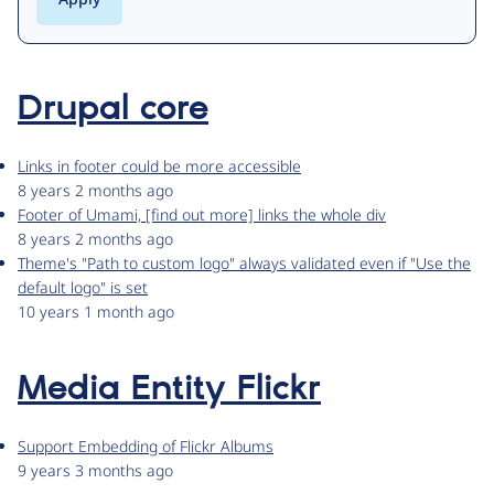
Drupal core
Links in footer could be more accessible
8 years 2 months ago
Footer of Umami, [find out more] links the whole div
8 years 2 months ago
Theme's "Path to custom logo" always validated even if "Use the
default logo" is set
10 years 1 month ago
Media Entity Flickr
Support Embedding of Flickr Albums
9 years 3 months ago