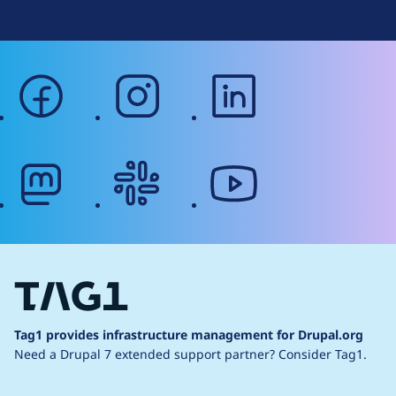
facebook
instagram
linkedin
mastodon
slack
youtube
Tag1 provides infrastructure management for Drupal.org
Need a Drupal 7 extended support partner?
Consider Tag1.