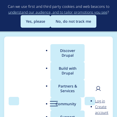
Skip
Can we use first and third party cookies and web beacons to
to
understand our audience, and to tailor promotions you see
?
main
content
Yes, please
No, do not track me
Discover
Main
Drupal
menu
Build with
Drupal
Breadcrumb
Home
leolandotan
Partners &
Services
Contribution records
User
D
Log in
credited to
Search
Menu
Search
r
Community
Create
men
u
account
leolandotan
p
Support