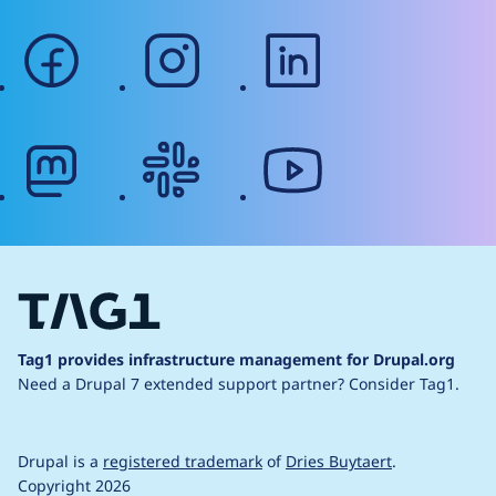
facebook
instagram
linkedin
mastodon
slack
youtube
Tag1 provides infrastructure management for Drupal.org
Need a Drupal 7 extended support partner?
Consider Tag1.
Drupal is a
registered trademark
of
Dries Buytaert
.
Copyright 2026