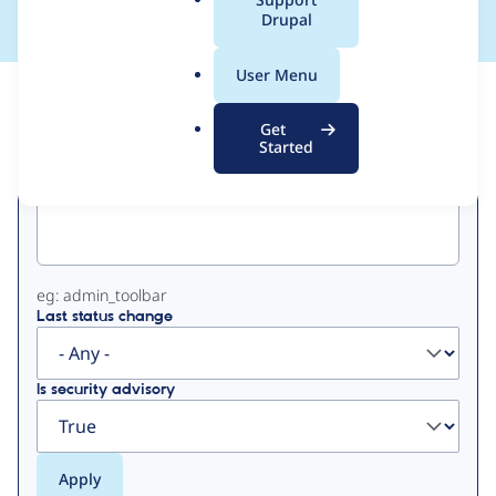
a
Drupal
l
.
User Menu
o
View
Contribution Records
r
Get
g
Started
Primary
Project machine name
tabs
eg: admin_toolbar
Last status change
Is security advisory