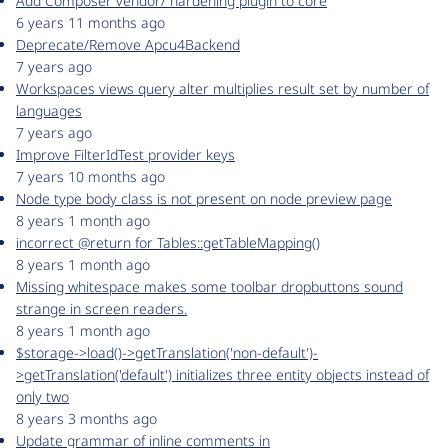
Add Composer vendor/ hardening plugin to core
6 years 11 months ago
Deprecate/Remove Apcu4Backend
7 years ago
Workspaces views query alter multiplies result set by number of
languages
7 years ago
Improve FilterIdTest provider keys
7 years 10 months ago
Node type body class is not present on node preview page
8 years 1 month ago
incorrect @return for Tables::getTableMapping()
8 years 1 month ago
Missing whitespace makes some toolbar dropbuttons sound
strange in screen readers.
8 years 1 month ago
$storage->load()->getTranslation('non-default')-
>getTranslation('default') initializes three entity objects instead of
only two
8 years 3 months ago
Update grammar of inline comments in