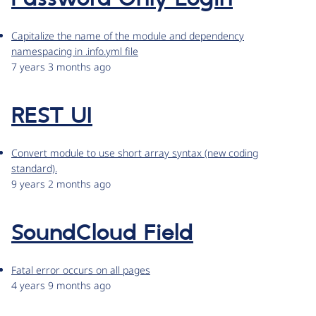
Capitalize the name of the module and dependency
namespacing in .info.yml file
7 years 3 months ago
REST UI
Convert module to use short array syntax (new coding
standard).
9 years 2 months ago
SoundCloud Field
Fatal error occurs on all pages
4 years 9 months ago