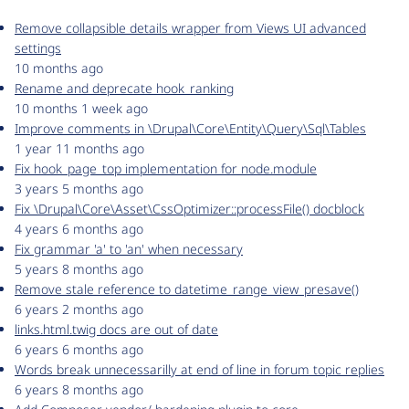
Remove collapsible details wrapper from Views UI advanced
settings
10 months ago
Rename and deprecate hook_ranking
10 months 1 week ago
Improve comments in \Drupal\Core\Entity\Query\Sql\Tables
1 year 11 months ago
Fix hook_page_top implementation for node.module
3 years 5 months ago
Fix \Drupal\Core\Asset\CssOptimizer::processFile() docblock
4 years 6 months ago
Fix grammar 'a' to 'an' when necessary
5 years 8 months ago
Remove stale reference to datetime_range_view_presave()
6 years 2 months ago
links.html.twig docs are out of date
6 years 6 months ago
Words break unnecessarilly at end of line in forum topic replies
6 years 8 months ago