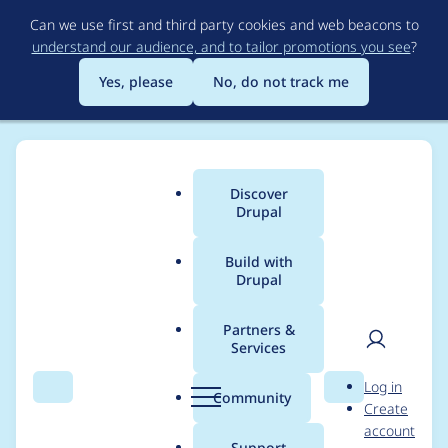
Skip
Can we use first and third party cookies and web beacons to
to
understand our audience, and to tailor promotions you see
?
main
content
Yes, please
No, do not track me
Discover
Main
Drupal
menu
Build with
Drupal
Breadcrumb
Home
leolandotan
Partners &
Services
Contribution records
User
D
Log in
credited to
Search
Menu
Search
r
Community
Create
men
u
account
leolandotan
p
Support