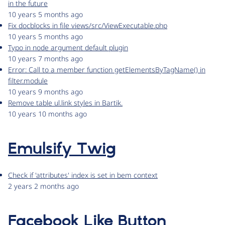
in the future
10 years 5 months ago
Fix docblocks in file views/src/ViewExecutable.php
10 years 5 months ago
Typo in node argument default plugin
10 years 7 months ago
Error: Call to a member function getElementsByTagName() in
filter.module
10 years 9 months ago
Remove table ul.link styles in Bartik.
10 years 10 months ago
Emulsify Twig
Check if 'attributes' index is set in bem context
2 years 2 months ago
Facebook Like Button