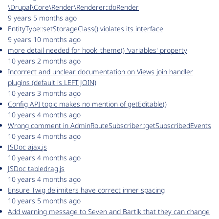
\Drupal\Core\Render\Renderer::doRender
9 years 5 months ago
EntityType::setStorageClass() violates its interface
9 years 10 months ago
more detail needed for hook_theme() 'variables' property
10 years 2 months ago
Incorrect and unclear documentation on Views join handler
plugins (default is LEFT JOIN)
10 years 3 months ago
Config API topic makes no mention of getEditable()
10 years 4 months ago
Wrong comment in AdminRouteSubscriber::getSubscribedEvents
10 years 4 months ago
JSDoc ajax.js
10 years 4 months ago
JSDoc tabledrag.js
10 years 4 months ago
Ensure Twig delimiters have correct inner spacing
10 years 5 months ago
Add warning message to Seven and Bartik that they can change