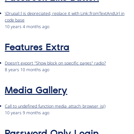
\Drupal::l is depreciated, replace it with Link::fromTextAndUrl in
code base
10 years 4 months ago
Features Extra
Doesn't export "Show block on specific pages" radio?
8 years 10 months ago
Media Gallery
Call to undefined function media_attach_browser_js()
10 years 9 months ago
Password Only Login