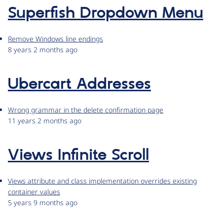
Superfish Dropdown Menu
Remove Windows line endings
8 years 2 months ago
Ubercart Addresses
Wrong grammar in the delete confirmation page
11 years 2 months ago
Views Infinite Scroll
Views attribute and class implementation overrides existing
container values
5 years 9 months ago