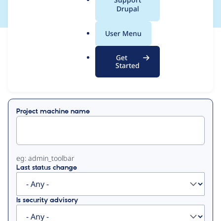
a
Drupal
l
.
User Menu
o
View
Contribution Records
r
Get
g
Started
Primary
Displaying 1 - 43 of 43
tabs
Project machine name
eg: admin_toolbar
Last status change
Is security advisory