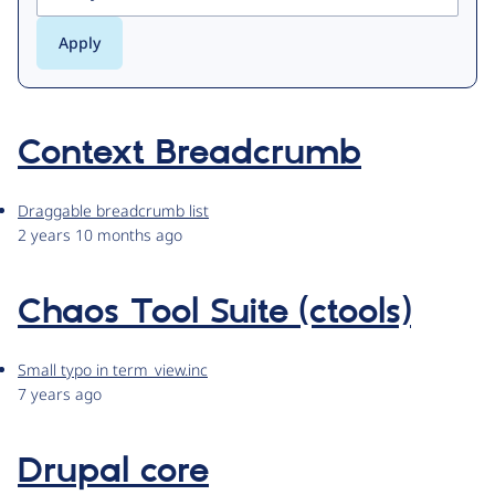
Context Breadcrumb
Draggable breadcrumb list
2 years 10 months ago
Chaos Tool Suite (ctools)
Small typo in term_view.inc
7 years ago
Drupal core