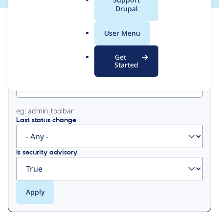
a
Drupal
l
View
Contribution Records
.
User Menu
o
Primary
r
Get
g
Started
Project machine name
tabs
eg: admin_toolbar
Last status change
Is security advisory