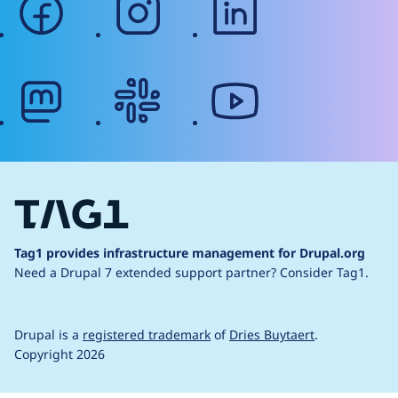
mastodon
slack
youtube
Tag1 provides infrastructure management for Drupal.org
Need a Drupal 7 extended support partner?
Consider Tag1.
Drupal is a
registered trademark
of
Dries Buytaert
.
Copyright 2026