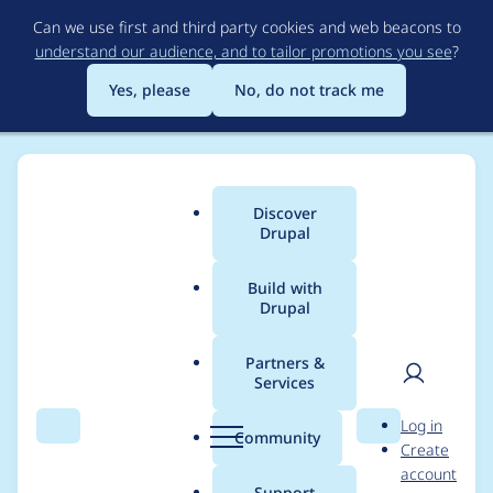
Skip
Can we use first and third party cookies and web beacons to
to
understand our audience, and to tailor promotions you see
?
main
content
Yes, please
No, do not track me
Discover
Main
Drupal
menu
Build with
Drupal
Breadcrumb
Home
soaratul
Partners &
Services
Contribution records
User
D
Log in
credited to soaratul
Search
Menu
Search
r
Community
Create
men
u
account
p
Support