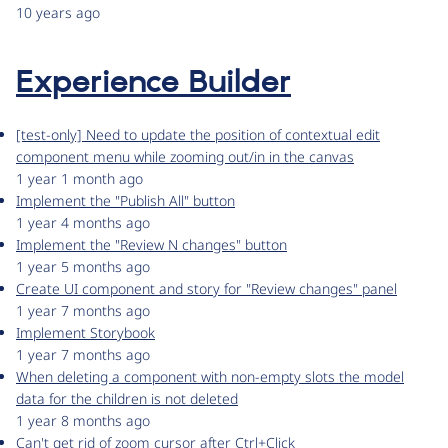
10 years ago
Experience Builder
[test-only] Need to update the position of contextual edit
component menu while zooming out/in in the canvas
1 year 1 month ago
Implement the "Publish All" button
1 year 4 months ago
Implement the "Review N changes" button
1 year 5 months ago
Create UI component and story for "Review changes" panel
1 year 7 months ago
Implement Storybook
1 year 7 months ago
When deleting a component with non-empty slots the model
data for the children is not deleted
1 year 8 months ago
Can't get rid of zoom cursor after Ctrl+Click