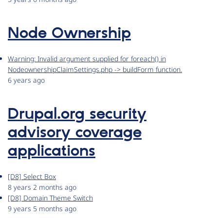
Node Ownership
Warning: Invalid argument supplied for foreach() in
NodeownershipClaimSettings.php -> buildForm function.
6 years ago
Drupal.org security
advisory coverage
applications
[D8] Select Box
8 years 2 months ago
[D8] Domain Theme Switch
9 years 5 months ago