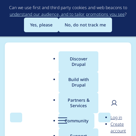
Skip
Can we use first and third party cookies and web beacons to
to
understand our audience, and to tailor promotions you see
?
main
content
Yes, please
No, do not track me
Discover
Main
Drupal
menu
Build with
Drupal
Breadcrumb
Home
soaratul
Partners &
Services
Contribution records
User
D
Log in
credited to soaratul
Search
Menu
Search
r
Community
Create
men
u
account
p
Support