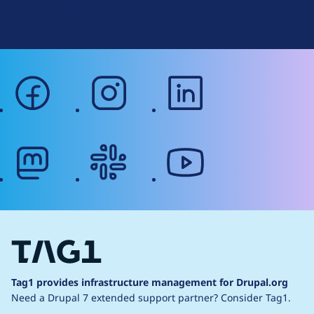
Web Accessibility
facebook
instagram
linkedin
mastodon
slack
youtube
Tag1 provides infrastructure management for Drupal.org
Need a Drupal 7 extended support partner?
Consider Tag1.