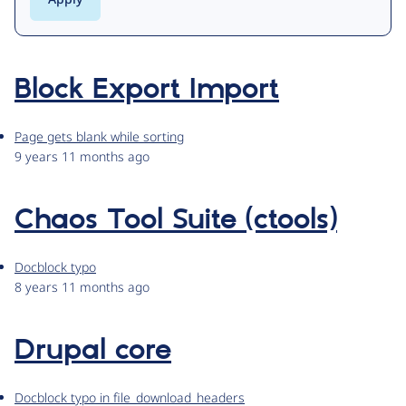
Block Export Import
Page gets blank while sorting
9 years 11 months ago
Chaos Tool Suite (ctools)
Docblock typo
8 years 11 months ago
Drupal core
Docblock typo in file_download_headers