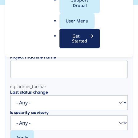
a
Drupal
l
View
Contribution Records
.
User Menu
o
Primary
r
Get
Displaying 1 - 20 of 20
g
Started
tabs
Project machine name
eg: admin_toolbar
Last status change
Is security advisory