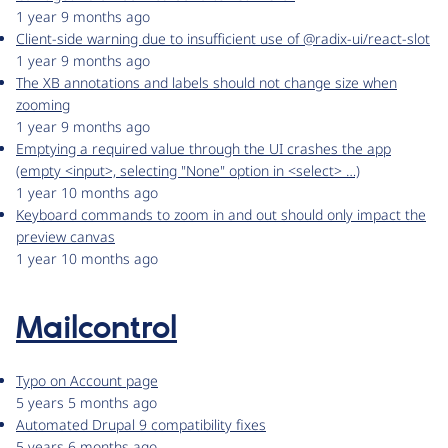
1 year 9 months ago
Client-side warning due to insufficient use of @radix-ui/react-slot
1 year 9 months ago
The XB annotations and labels should not change size when
zooming
1 year 9 months ago
Emptying a required value through the UI crashes the app
(empty <input>, selecting "None" option in <select> …)
1 year 10 months ago
Keyboard commands to zoom in and out should only impact the
preview canvas
1 year 10 months ago
Mailcontrol
Typo on Account page
5 years 5 months ago
Automated Drupal 9 compatibility fixes
5 years 6 months ago