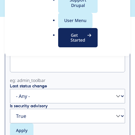
a
Drupal
l
.
User Menu
o
View
Contribution Records
r
Get
g
Started
Primary
Project machine name
tabs
eg: admin_toolbar
Last status change
Is security advisory