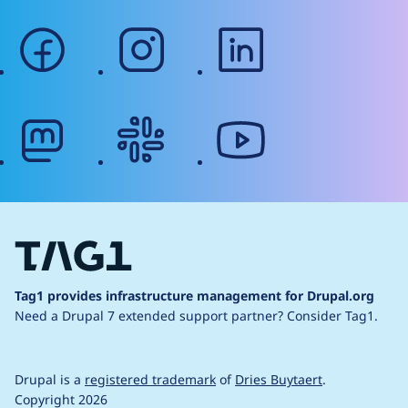
facebook
instagram
linkedin
mastodon
slack
youtube
Tag1 provides infrastructure management for Drupal.org
Need a Drupal 7 extended support partner?
Consider Tag1.
Drupal is a
registered trademark
of
Dries Buytaert
.
Copyright 2026