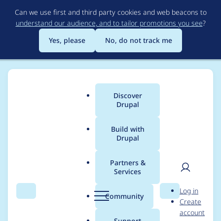
Skip
Can we use first and third party cookies and web beacons to
to
understand our audience, and to tailor promotions you see
?
main
content
Yes, please
No, do not track me
Discover
Main
Drupal
menu
Build with
Drupal
Breadcrumb
Home
joachim namyslo
Partners &
Services
Contribution records
User
D
Log in
credited to joachim
Search
Menu
Search
r
Community
Create
men
u
account
namyslo
p
Support