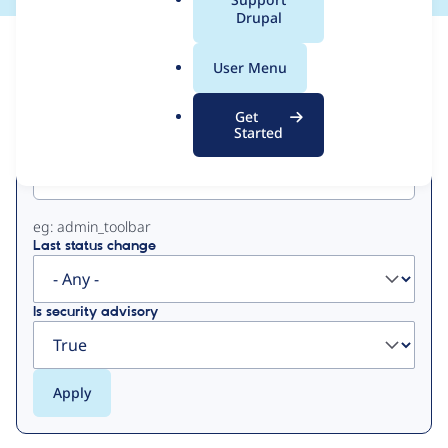
a
Drupal
l
View
Contribution Records
.
User Menu
o
Primary
r
Get
g
Started
Project machine name
tabs
eg: admin_toolbar
Last status change
Is security advisory