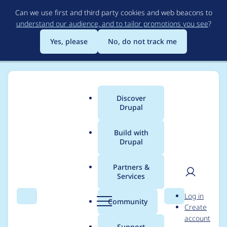
Skip
Can we use first and third party cookies and web beacons to
to
understand our audience, and to tailor promotions you see
?
main
content
Yes, please
No, do not track me
Discover
Main
Drupal
menu
Build with
Drupal
Breadcrumb
Home
Tresler
Partners &
Services
Contribution records
User
D
Log in
credited to Tresler
Search
Menu
Search
r
Community
Create
men
u
account
p
Support