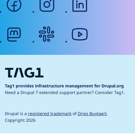
mastodon
slack
youtube
Tag1 provides infrastructure management for Drupal.org
Need a Drupal 7 extended support partner?
Consider Tag1.
Drupal is a
registered trademark
of
Dries Buytaert
.
Copyright 2026