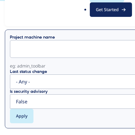
.
Get Started
o
View
Contribution Records
r
g
Primary
Project machine name
tabs
eg: admin_toolbar
Last status change
Is security advisory