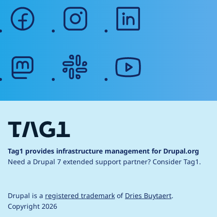
facebook
instagram
linkedin
mastodon
slack
youtube
Tag1 provides infrastructure management for Drupal.org
Need a Drupal 7 extended support partner?
Consider Tag1.
Drupal is a
registered trademark
of
Dries Buytaert
.
Copyright 2026