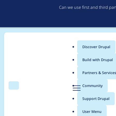
Can we use first and third pa
Discover Drupal
Main
Build with Drupal
menu
Home
Tresler
Partners & Service
Breadcrumb
D
Community
Search
Menu
r
Contribution records 
u
Support Drupal
p
a
User Menu
l