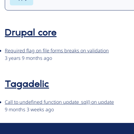
Drupal core
Required flag on file forms breaks on validation
3 years 9 months ago
Tagadelic
Call to undefined function update_sql() on update
9 months 3 weeks ago