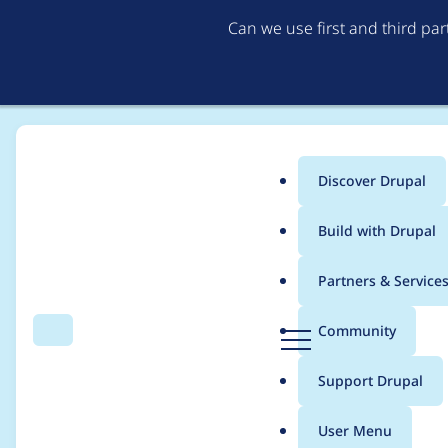
Can we use first and third pa
Discover Drupal
Main
Build with Drupal
menu
Home
Bèr Kessels
Partners & Service
Breadcrumb
D
Community
Search
Menu
r
Contribution records 
u
Support Drupal
p
a
User Menu
l