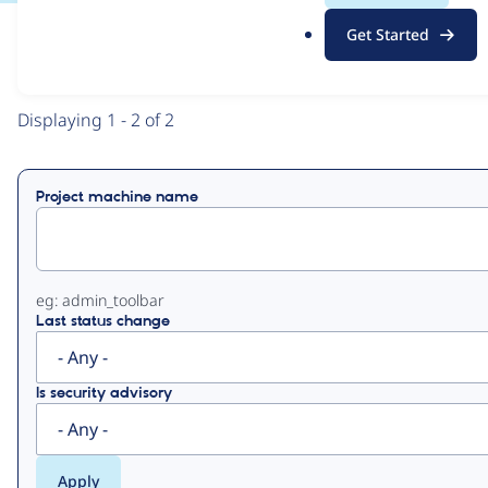
.
Get Started
o
View
Contribution Records
r
g
Primary
Displaying 1 - 2 of 2
tabs
Project machine name
eg: admin_toolbar
Last status change
Is security advisory