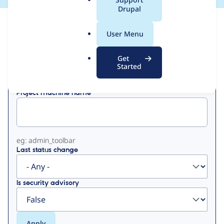
a
Drupal
l
View
Contribution Records
.
User Menu
o
Primary
r
Get
Displaying 1 - 3 of 3
g
Started
tabs
Project machine name
eg: admin_toolbar
Last status change
Is security advisory