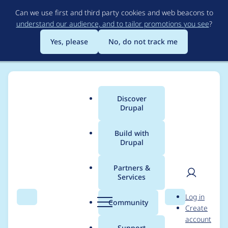
Skip
Can we use first and third party cookies and web beacons to
to
understand our audience, and to tailor promotions you see
?
main
content
Yes, please
No, do not track me
Discover
Main
Drupal
menu
Build with
Drupal
Breadcrumb
Home
areke
Partners &
Services
Contribution records
User
D
Log in
credited to areke
Search
Menu
Search
r
Community
Create
men
u
account
p
Support