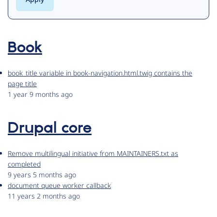
Book
book_title variable in book-navigation.html.twig contains the
page title
1 year 9 months ago
Drupal core
Remove multilingual initiative from MAINTAINERS.txt as
completed
9 years 5 months ago
document queue worker callback
11 years 2 months ago