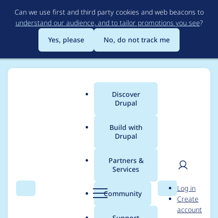
Skip
Can we use first and third party cookies and web beacons to
to
understand our audience, and to tailor promotions you see
?
main
content
Yes, please
No, do not track me
Discover
Main
Drupal
menu
Build with
Drupal
Breadcrumb
Home
Cesar Wild Wild Web
Partners &
Services
Contribution records
User
D
Log in
credited to Cesar Wild
Search
Menu
Search
r
Community
Create
men
u
account
Wild Web
p
Support