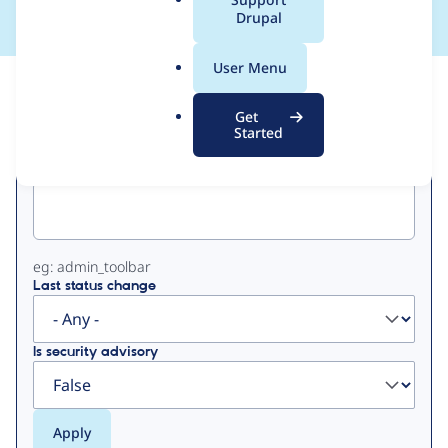
a
Drupal
l
.
User Menu
o
View
Contribution Records
r
Get
g
Started
Primary
Project machine name
tabs
eg: admin_toolbar
Last status change
Is security advisory