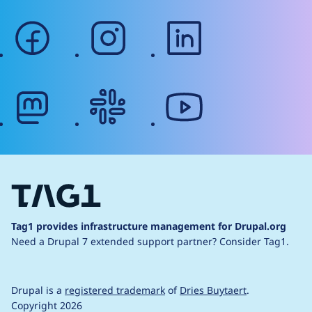
facebook
instagram
linkedin
mastodon
slack
youtube
Tag1 provides infrastructure management for Drupal.org
Need a Drupal 7 extended support partner?
Consider Tag1.
Drupal is a
registered trademark
of
Dries Buytaert
.
Copyright 2026