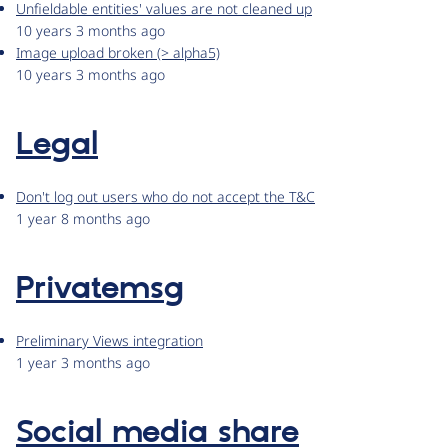
Unfieldable entities' values are not cleaned up
10 years 3 months ago
Image upload broken (> alpha5)
10 years 3 months ago
Legal
Don't log out users who do not accept the T&C
1 year 8 months ago
Privatemsg
Preliminary Views integration
1 year 3 months ago
Social media share