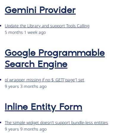
Gemini Provider
Update the Library and support Tools Calling
5 months 1 week ago
Google Programmable
Search Engine
ol wrapper missing if no $_GET['page'] set
9 years 3 months ago
Inline Entity Form
The simple widget doesn't support bundle-less entities
9 years 9 months ago