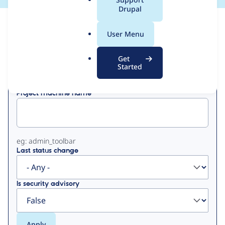
a
Drupal
l
View
Contribution Records
.
User Menu
o
Primary
r
Get
Displaying 1 - 28 of 28
g
Started
tabs
Project machine name
eg: admin_toolbar
Last status change
Is security advisory