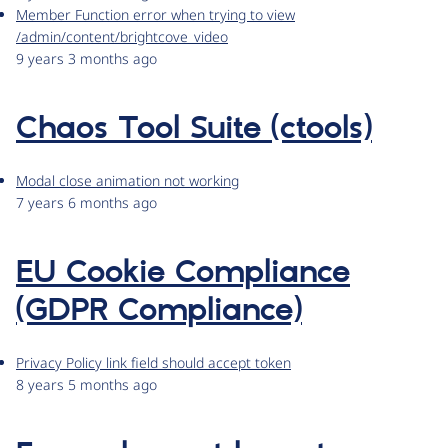
Member Function error when trying to view
/admin/content/brightcove_video
9 years 3 months ago
Chaos Tool Suite (ctools)
Modal close animation not working
7 years 6 months ago
EU Cookie Compliance
(GDPR Compliance)
Privacy Policy link field should accept token
8 years 5 months ago