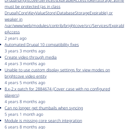
Drupal\brightcove\Services\ExpirableAccessTokenStorage::$time
must be protected (as in class
Drupal\Core\KeyValueStore\DatabaseStorageExpirable) or
weaker in
/var/www/web/modules/contrib/brightcove/src/Services/Expirabl
eAccess
2 years ago
Automated Drupal 10 compatibility fixes
3 years 3 months ago
Create video through media
4 years 3 months ago
Unable to use custom display settings for view modes on
brightcove video entity
4 years 5 months ago
8.x-2.x patch for 2884674 (Cover case with no configured
players)
4 years 8 months ago
Can no longer get thumbails when syncing
5 years 1 month ago
Module is missing core search integration
6 years 8 months ago