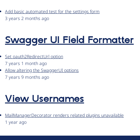
Add basic automated test for the settings form
3 years 2 months ago
Swagger UI Field Formatter
Set oauth2RedirectUrl option
7 years 1 month ago
Allow altering the SwaggerUI options
7 years 9 months ago
View Usernames
MailManagerDecorator renders related plugins unavailable
1 year ago