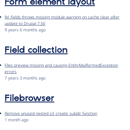
Form element layout
fel_fields throws missing module warning on cache clear after
update to Drupal 7.50
9 years 6 months ago
Field collection
Files preview missing and causing EntityMailformedException
errors
7 years 3 months ago
Filebrowser
Remove unused nested s3_create_subdir function
1 month ago