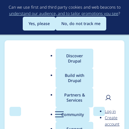
Skip
Can we use first and third party cookies and web beacons to
to
understand our audience, and to tailor promotions you see
?
main
content
Yes, please
No, do not track me
Discover
Main
Drupal
menu
Build with
Drupal
Breadcrumb
Home
yce
Partners &
Services
Contribution records
User
D
Log in
credited to yce
Search
Menu
Search
r
Community
Create
men
u
account
p
Support