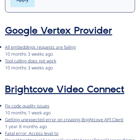
Google Vertex Provider
All embeddings requests are failing
10 months 3 weeks ago
Tool calling does not work
10 months 3 weeks ago
Brightcove Video Connect
Fix code quality issues
10 months 1 week ago
Getting unexpected error on creating Brightcove API Client
1 year 8 months ago
Fatal error: Access level to